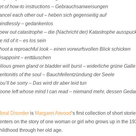
et of how-to instructions – Gebrauchsanweisungen
ancel each other out – heben sich gegenseitig auf
indlessly – gedankenlos
pew out catastrophe – die (Nachricht der) Katastrophe ausspuc
e rid of it – es los sein
hoot a reproachful look – einen vorwurfsvollen Blick schicken
isappoint – enttäuschen
ilious green gland or bladder will burst – widerliche grüne Gall
eritonitis of the soul – Bauchfellentzündung der Seele
ou’ll be sorry – Das wird dir aber leid tun
oone left whose mind I can read – niemand mehr, dessen Geda
oral Disorder
is
Margaret Atwood
‘s first collection of short stor
enters on the story of one woman or girl who grows up in the 193
hildhood through her old age.