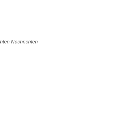
chten Nachrichten