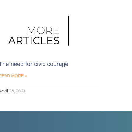
MORE
ARTICLES
The need for civic courage
READ MORE »
April 26, 2021