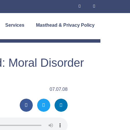
Services
Masthead & Privacy Policy
: Moral Disorder
07.07.08