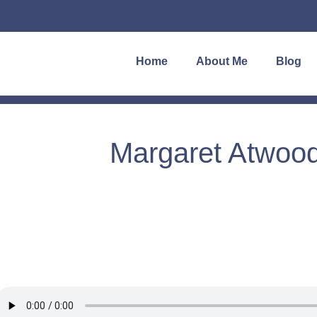
Home
About Me
Blog
Margaret Atwood