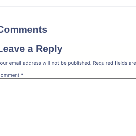
Comments
Leave a Reply
our email address will not be published.
Required fields a
Comment
*