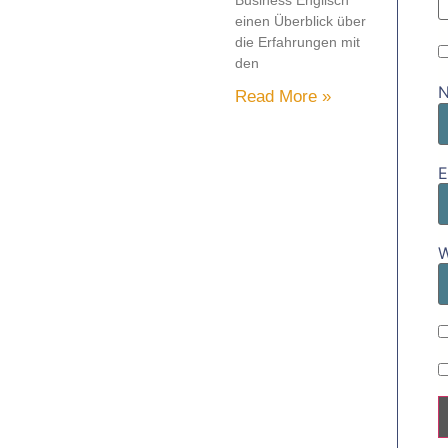
Business Englisch
einen Überblick über
die Erfahrungen mit
den
Read More »
E
W