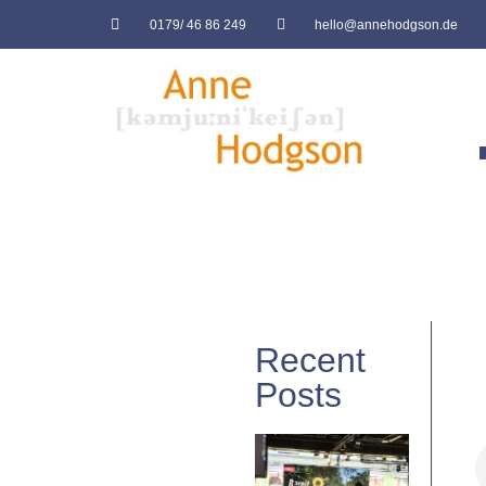
0179/ 46 86 249
hello@annehodgson.de
Recent
Posts