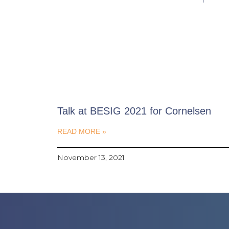
Talk at BESIG 2021 for Cornelsen
READ MORE »
November 13, 2021