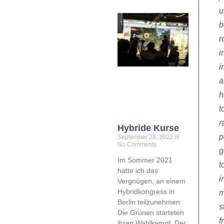
u
b
r
i
i
a
h
t
r
Hybride Kurse
p
September 28, 2022
No Comments
g
Im Sommer 2021
t
hatte ich das
i
Vergnügen, an einem
Hybridkongress in
m
Berlin teilzunehmen:
s
Die Grünen starteten
f
ihren Wahlkampf. Der