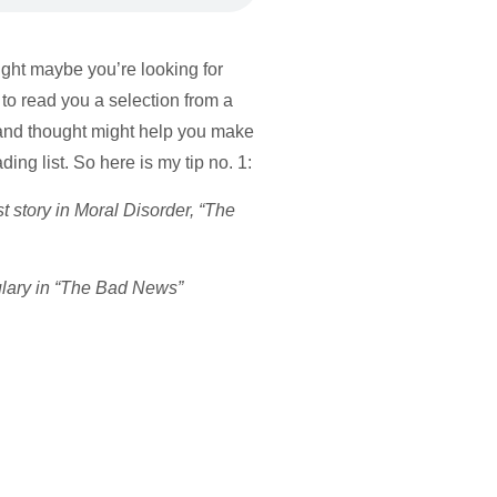
ught maybe you’re looking for
 to read you a selection from a
 and thought might help you make
ng list. So here is my tip no. 1:
rst story in Moral Disorder, “The
ulary in “The Bad News”