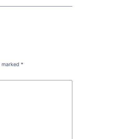
re marked
*