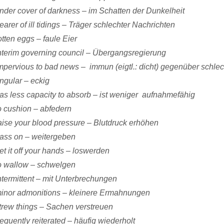
nder cover of darkness – im Schatten der Dunkelheit
earer of ill tidings – Träger schlechter Nachrichten
otten eggs – faule Eier
nterim governing council – Übergangsregierung
mpervious to bad news – immun (eigtl.: dicht) gegenüber schle
ngular – eckig
as less capacity to absorb – ist weniger aufnahmefähig
o cushion – abfedern
aise your blood pressure – Blutdruck erhöhen
ass on – weitergeben
et it off your hands – loswerden
o wallow – schwelgen
ntermittent – mit Unterbrechungen
inor admonitions – kleinere Ermahnungen
trew things – Sachen verstreuen
requently reiterated – häufig wiederholt