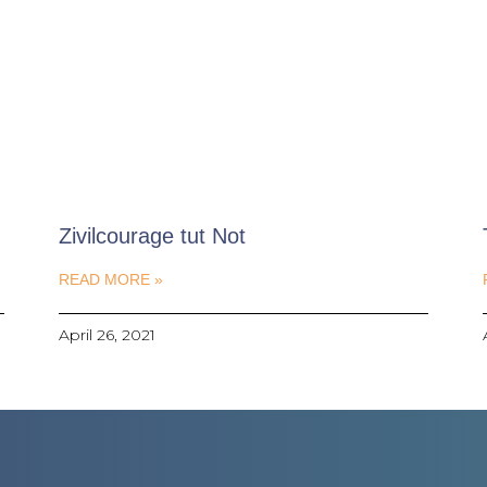
Zivilcourage tut Not
READ MORE »
April 26, 2021