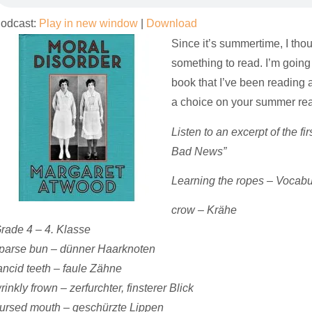
odcast:
Play in new window
|
Download
Since it’s summertime, I tho
something to read. I’m going
book that I’ve been reading
a choice on your summer readi
Listen to
an
excerpt
of the fi
Bad News”
Learning the ropes – Vocab
crow – Krähe
rade 4 – 4. Klasse
parse bun – dünner Haarknoten
ancid teeth – faule Zähne
rinkly frown – zerfurchter, finsterer Blick
ursed mouth – geschürzte Lippen