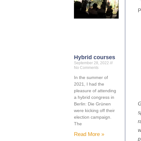
P
Hybrid courses
September 28, 2022
No Comments
In the summer of
2021, I had the
pleasure of attending
a hybrid congress in
G
Berlin: Die Grünen
were kicking off their
s
election campaign.
r
The
w
Read More »
p