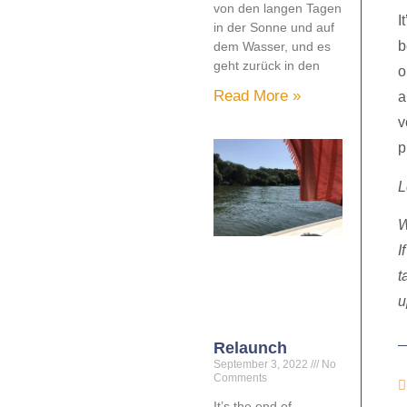
von den langen Tagen
I
in der Sonne und auf
b
dem Wasser, und es
geht zurück in den
o
Read More »
a
v
p
L
W
I
t
u
Relaunch
September 3, 2022
No
Comments
It’s the end of