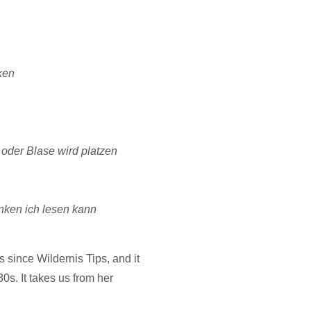
ken
e oder Blase wird platzen
nken ich lesen kann
ies since Wildernis Tips, and it
0s. It takes us from her