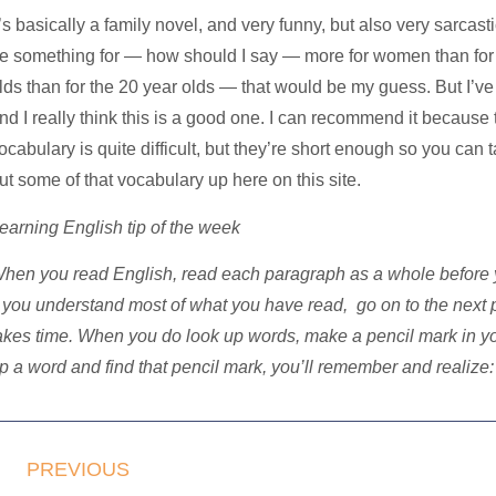
t’s basically a family novel, and very funny, but also very sarcas
e something for — how should I say — more for women than for 
lds than for the 20 year olds — that would be my guess. But I’ve
nd I really think this is a good one. I can recommend it because 
ocabulary is quite difficult, but they’re short enough so you can t
ut some of that vocabulary up here on this site.
earning English tip of the week
hen you read English, read each paragraph as a whole before 
f you understand most of what you have read, go on to the next
akes time. When you do look up words, make a pencil mark in your
p a word and find that pencil mark, you’ll remember and realize: 
PREVIOUS