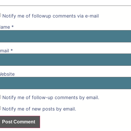
Notify me of followup comments via e-mail
Name
*
mail
*
ebsite
Notify me of follow-up comments by email.
Notify me of new posts by email.