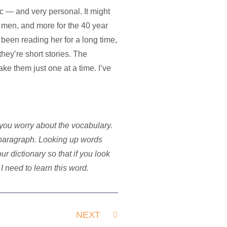
tic — and very personal. It might
men, and more for the 40 year
 been reading her for a long time,
they’re short stories. The
ake them just one at a time. I’ve
you worry about the vocabulary.
 paragraph. Looking up words
 dictionary so that if you look
I need to learn this word.
NEXT