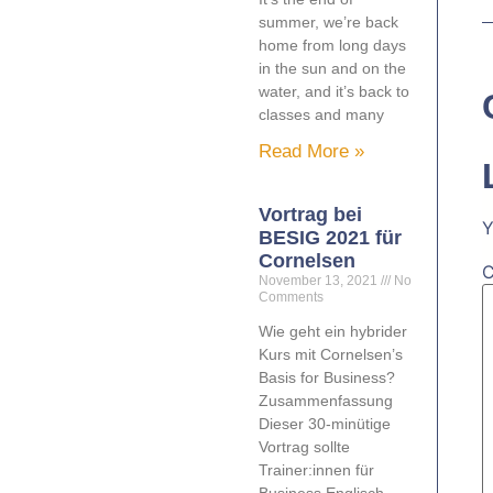
summer, we’re back
home from long days
in the sun and on the
water, and it’s back to
classes and many
Read More »
Vortrag bei
Y
BESIG 2021 für
Cornelsen
November 13, 2021
No
Comments
Wie geht ein hybrider
Kurs mit Cornelsen’s
Basis for Business?
Zusammenfassung
Dieser 30-minütige
Vortrag sollte
Trainer:innen für