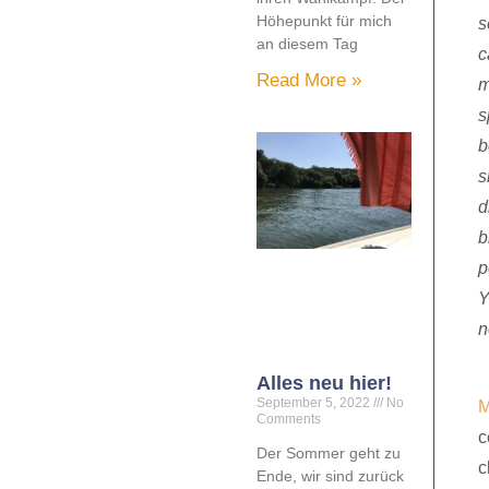
Höhepunkt für mich
s
an diesem Tag
c
Read More »
m
s
b
s
d
b
p
Y
n
Alles neu hier!
September 5, 2022
No
M
Comments
c
Der Sommer geht zu
c
Ende, wir sind zurück