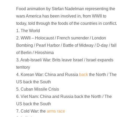
Food animation by Stefan Nadelman representing the
wars America has been involved in, from WWII to
today, told through the foods of the countries in conflict
1. The World
2. WWII – Holocaust / French surrender / London
Bombing / Pearl Harbor / Battle of Midway / D-day / fall
of Berlin / Hiroshima
3. Arab-Israeli War: Brits leave Israel / Israel expands
territory
4. Korean War: China and Russia
back
the North / The
US back the South
5. Cuban Missile Crisis
6. Viet Nam: China and Russia back the North / The
US back the South
7. Cold War: the
arms race