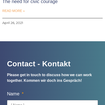
The need for civic courage
READ MORE »
April 26, 2021
Contact - Kontakt
Please get in touch to discuss how we can work
together.
Kommen wir doch ins Gespräch!
Name