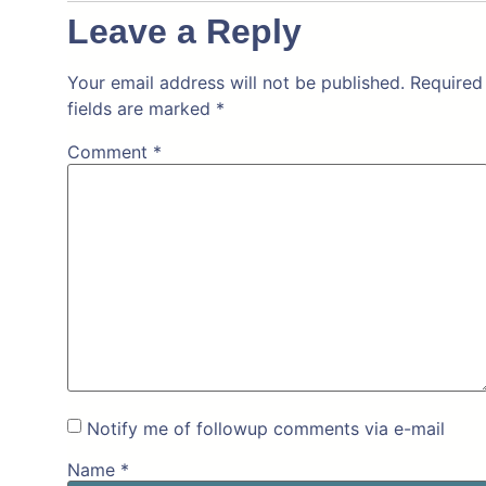
Leave a Reply
Your email address will not be published.
Required
fields are marked
*
Comment
*
Notify me of followup comments via e-mail
Name
*