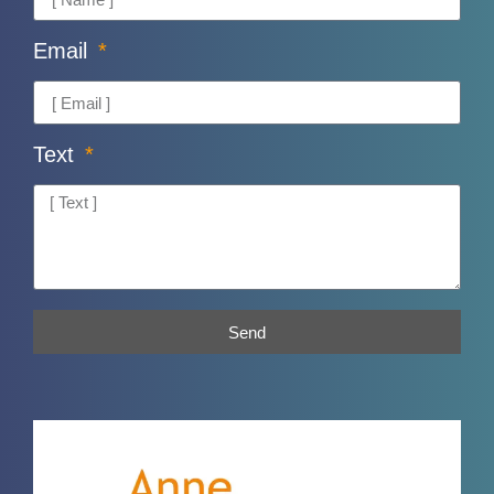
Email
Text
Send