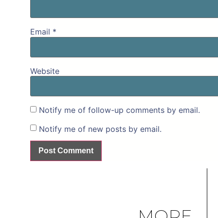
Email
*
Website
Notify me of follow-up comments by email.
Notify me of new posts by email.
MORE