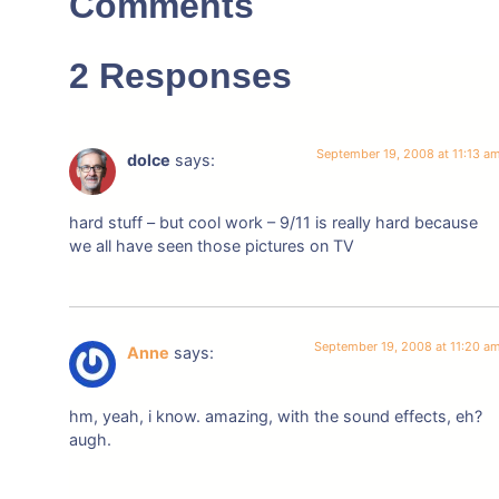
Comments
2 Responses
September 19, 2008 at 11:13 a
dolce
says:
hard stuff – but cool work – 9/11 is really hard because
we all have seen those pictures on TV
September 19, 2008 at 11:20 a
Anne
says:
hm, yeah, i know. amazing, with the sound effects, eh?
augh.