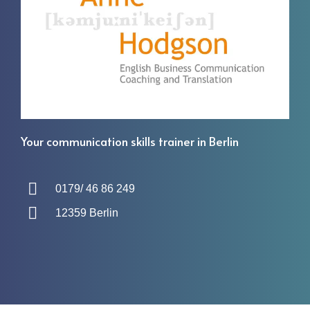
Your communication skills trainer in Berlin
0179/ 46 86 249
12359 Berlin