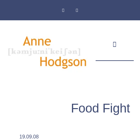
Masthead & Privacy Policy
Food Fight
19.09.08