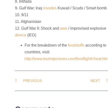
8. Intifada
9. Gulf War: Iraq
invades
Kuwait / Scuds / Smart bomb
10. 9/11
11. Afghanistan
12. Gulf War II: Shock and
awe
/ improvised explosive
device
(IED)
For the breakdown of the
foodstuffs
according to
countries, visit:
http://www.touristpictures.com/foodfight/cheat.ht
PREVIOUS
NEXT