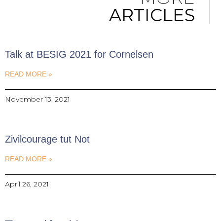
ARTICLES
Talk at BESIG 2021 for Cornelsen
READ MORE »
November 13, 2021
Zivilcourage tut Not
READ MORE »
April 26, 2021