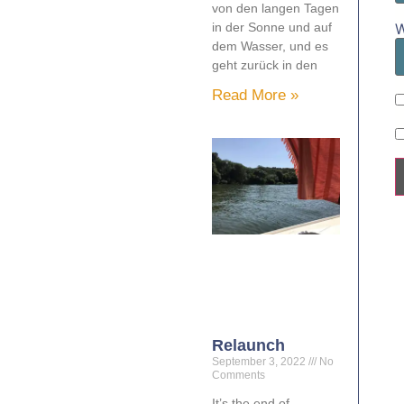
von den langen Tagen
W
in der Sonne und auf
dem Wasser, und es
geht zurück in den
Read More »
Relaunch
September 3, 2022
No
Comments
It’s the end of