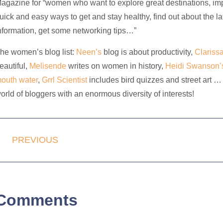
agazine for “women who want to explore great destinations, impro
uick and easy ways to get and stay healthy, find out about the 
nformation, get some networking tips…”
he women’s blog list:
Neen’s
blog is about productivity,
Clariss
eautiful,
Melisende
writes on women in history,
Heidi Swanson’
outh water
,
Grrl Scientist
includes bird quizzes and street art … 
orld of bloggers with an enormous diversity of interests!
PREVIOUS
Comments