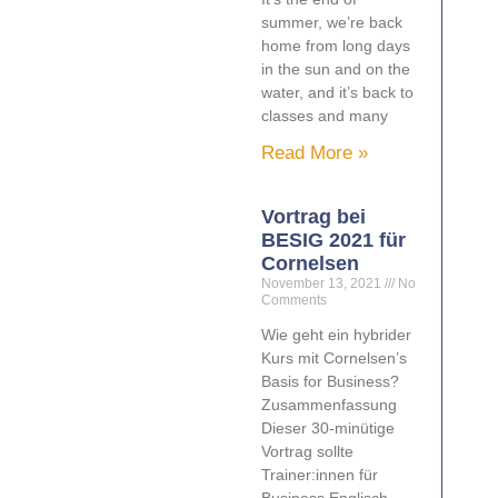
summer, we’re back
home from long days
in the sun and on the
water, and it’s back to
classes and many
Read More »
Vortrag bei
BESIG 2021 für
Cornelsen
November 13, 2021
No
Comments
Wie geht ein hybrider
Kurs mit Cornelsen’s
Basis for Business?
Zusammenfassung
Dieser 30-minütige
Vortrag sollte
Trainer:innen für