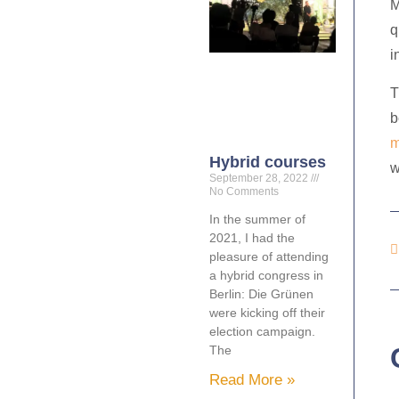
M
q
i
T
b
m
Hybrid courses
w
September 28, 2022
No Comments
In the summer of
2021, I had the
pleasure of attending
a hybrid congress in
Berlin: Die Grünen
were kicking off their
election campaign.
The
Read More »