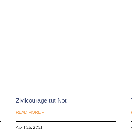
Zivilcourage tut Not
READ MORE »
April 26, 2021