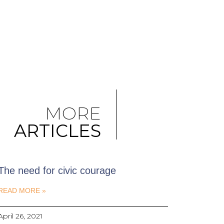
MORE
ARTICLES
The need for civic courage
READ MORE »
April 26, 2021