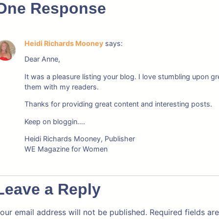
One Response
Heidi Richards Mooney
says:
Dear Anne,
It was a pleasure listing your blog. I love stumbling upon
them with my readers.
Thanks for providing great content and interesting posts.
Keep on bloggin….
Heidi Richards Mooney, Publisher
WE Magazine for Women
Leave a Reply
our email address will not be published.
Required fields a