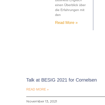
Business Englisch
einen Überblick über
die Erfahrungen mit
den
Read More »
Talk at BESIG 2021 for Cornelsen
READ MORE »
November 13, 2021