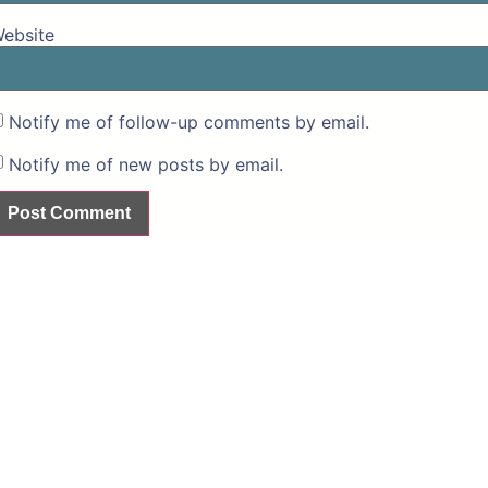
ebsite
Notify me of follow-up comments by email.
Notify me of new posts by email.