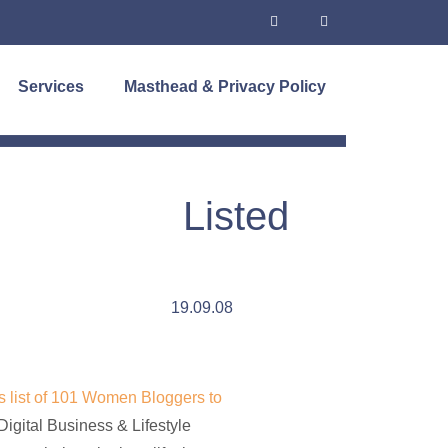
Services
Masthead & Privacy Policy
Listed
19.09.08
 list of 101 Women Bloggers to
Digital Business & Lifestyle