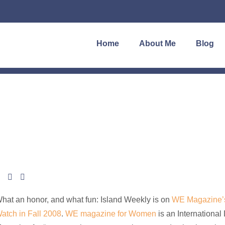
Home
About Me
Blog
hat an honor, and what fun: Island Weekly is on
WE Magazine’s
atch in Fall 2008
.
WE magazine for Women
is an International 