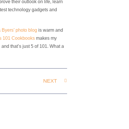
ve their outlook on life, learn
latest technology gadgets and
a Byers’ photo blog
is warm and
s 101 Cookbooks
makes my
and that’s just 5 of 101. What a
NEXT