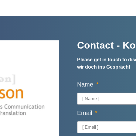
Contact - Ko
Please get in touch to d
wir doch ins Gespräch!
Name
Email