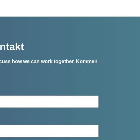
ntakt
iscuss how we can work together.
Kommen