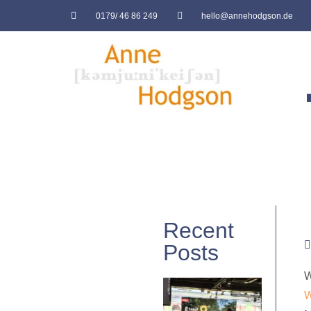
0179/ 46 86 249
hello@annehodgson.de
Recent
Posts
W
W