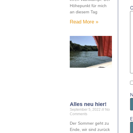
Höhepunkt für mich
an diesem Tag
Read More »
Alles neu hier!
September 5, 2022
No
Comments
E
Der Sommer geht zu
Ende, wir sind zurück