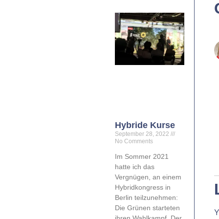
Hybride Kurse
September 28, 2022
No Comments
Im Sommer 2021
hatte ich das
Vergnügen, an einem
Hybridkongress in
Berlin teilzunehmen:
Die Grünen starteten
Y
ihren Wahlkampf. Der