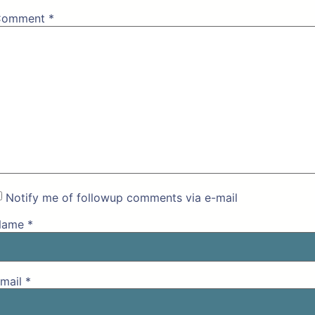
Comment
*
Notify me of followup comments via e-mail
Name
*
mail
*