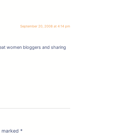
September 20, 2008 at 4:14 pm
 great women bloggers and sharing
re marked
*