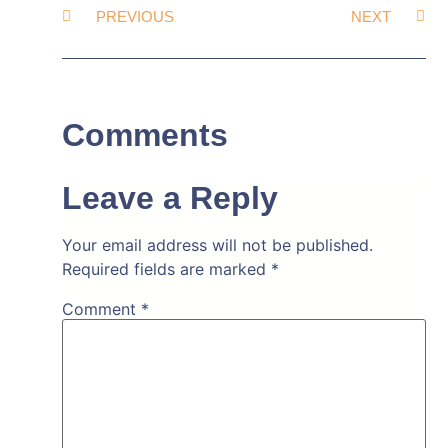
PREVIOUS
NEXT
Comments
Leave a Reply
Your email address will not be published.
Required fields are marked
*
Comment
*