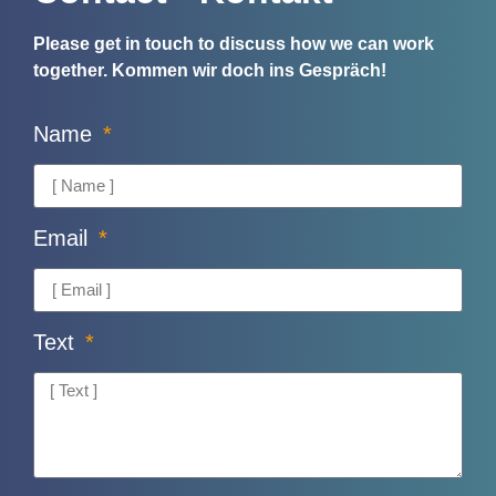
Please get in touch to discuss how we can work
together.
Kommen wir doch ins Gespräch!
Name
Email
Text