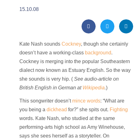
15.10.08
Kate Nash sounds
Cockney
, though she certainly
doesn’t have a working-class
background
.
Cockney is merging into the popular Southeastern
dialect now known as
Estuary English. So the way
she sounds is very hip. (
See audio-article on
British English in German at
Wikipedia
.
)
This songwriter doesn’t
mince words
: “What are
you being a
dickhead
for?” she spits out.
Fighting
words. Kate Nash, who studied at the same
performing-arts high school as Amy Winehouse,
says she sees herself as a storyteller. On