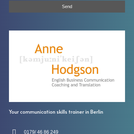
Send
Your communication skills trainer in Berlin
0179/ 46 86 249