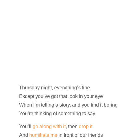
Thursday night, everything’s fine
Except you’ve got that look in your eye
When I’m telling a story, and you find it boring
You’re thinking of something to say
You’ll
go along with it
, then
drop it
And
humiliate me
in front of our friends