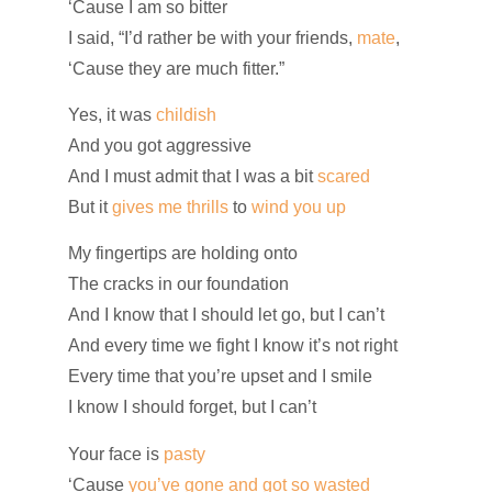
‘Cause I am so bitter
I said, “I’d rather be with your friends,
mate
,
‘Cause they are much fitter.”
Yes, it was
childish
And you got aggressive
And I must admit that I was a bit
scared
But it
gives me thrills
to
wind you up
My fingertips are holding onto
The cracks in our foundation
And I know that I should let go, but I can’t
And every time we fight I know it’s not right
Every time that you’re upset and I smile
I know I should forget, but I can’t
Your face is
pasty
‘Cause
you’ve gone and got so wasted