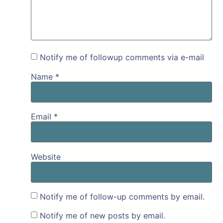
Notify me of followup comments via e-mail
Name
*
Email
*
Website
Notify me of follow-up comments by email.
Notify me of new posts by email.