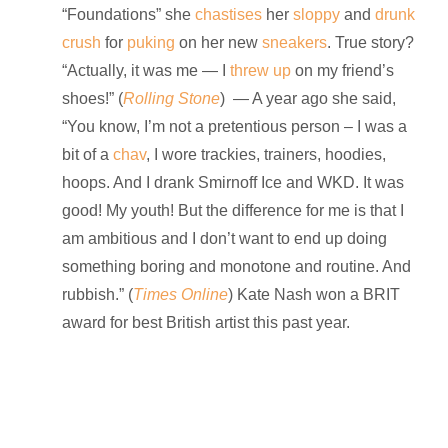
“Foundations” she
chastises
her
sloppy
and
drunk
crush
for
puking
on her new
sneakers
. True story?
“Actually, it was me — I
threw up
on my friend’s
shoes!” (
Rolling Stone
) — A year ago she said,
“You know, I’m not a pretentious person – I was a
bit of a
chav
, I wore trackies, trainers, hoodies,
hoops. And I drank Smirnoff Ice and WKD. It was
good! My youth! But the difference for me is that I
am ambitious and I don’t want to end up doing
something boring and monotone and routine. And
rubbish.” (
Times Online
) Kate Nash won a BRIT
award for best British artist this past year.