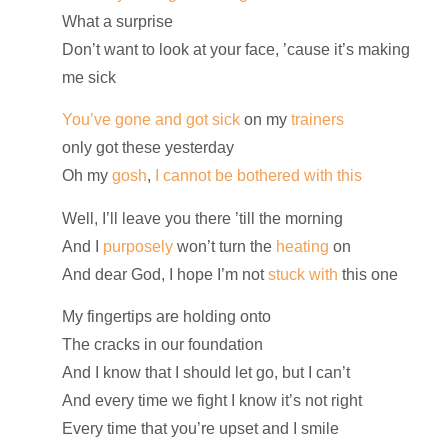
What a surprise
Don’t want to look at your face, ’cause it’s making
me sick
You’ve gone and got sick
on my
trainers
only got these yesterday
Oh my
gosh
,
I cannot be bothered with this
Well, I’ll leave you there ’till the morning
And I
purposely
won’t turn the
heating
on
And dear God, I hope I’m not
stuck with
this one
My fingertips are holding onto
The cracks in our foundation
And I know that I should let go, but I can’t
And every time we fight I know it’s not right
Every time that you’re upset and I smile