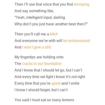
Then I’ll use that voice that you find
annoying
And say something like,
“Yeah, intelligent input, darling.
Why don’t you just have another beer then?”
Then you’ll call me a
bitch
And everyone we’re with will
be embarrassed
And
I won’t give a shit
My fingertips are holding onto
The
cracks in our foundation
And I know that I should let go, but I can’t
And every time we fight I know it’s not right
Every time that you’re
upset
and I smile
I know I should forget, but I can’t
You said I must eat so many lemons