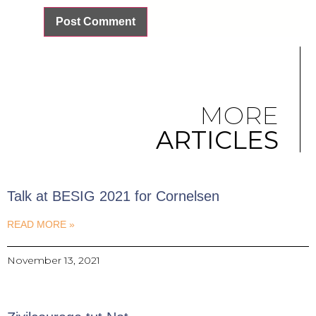
MORE
ARTICLES
Talk at BESIG 2021 for Cornelsen
READ MORE »
November 13, 2021