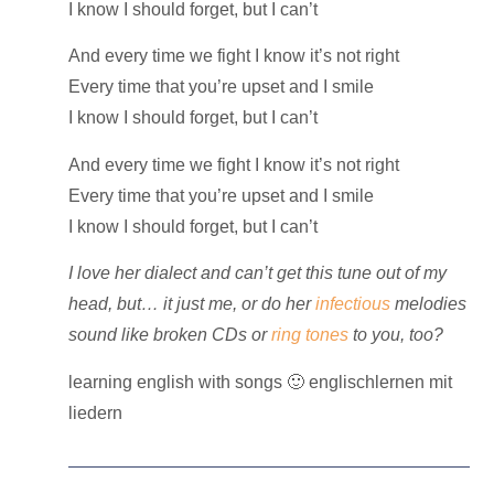
I know I should forget, but I can’t
And every time we fight I know it’s not right
Every time that you’re upset and I smile
I know I should forget, but I can’t
And every time we fight I know it’s not right
Every time that you’re upset and I smile
I know I should forget, but I can’t
I love her dialect and can’t get this tune out of my
head, but… it just me, or do her
infectious
melodies
sound like broken CDs or
ring tones
to you, too?
learning english with songs 🙂 englischlernen mit
liedern