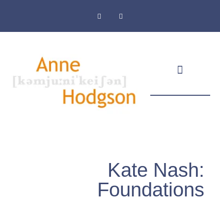
Masthead & Privacy Policy
Kate Nash:
Foundations