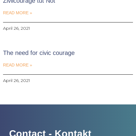
Zivilcourage tut Not
READ MORE »
April 26, 2021
The need for civic courage
READ MORE »
April 26, 2021
Contact - Kontakt