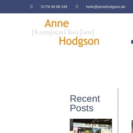
0179/ 46 86 249
hello@annehodgson.de
Recent
Posts