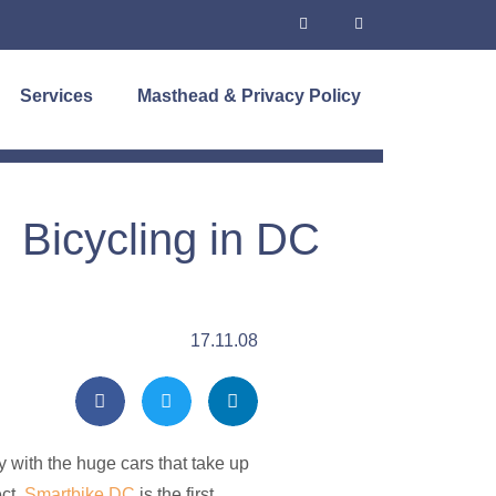
Services
Masthead & Privacy Policy
Bicycling in DC
17.11.08
y with the huge cars that take up
ect.
Smartbike DC
is the first