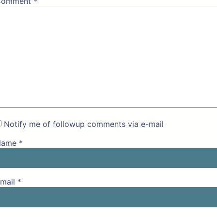
Comment
*
Notify me of followup comments via e-mail
Name
*
mail
*