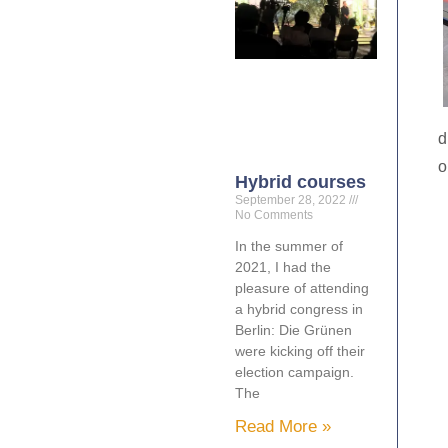
d
o
Hybrid courses
September 28, 2022
No Comments
In the summer of
2021, I had the
pleasure of attending
a hybrid congress in
Berlin: Die Grünen
were kicking off their
election campaign.
The
Read More »