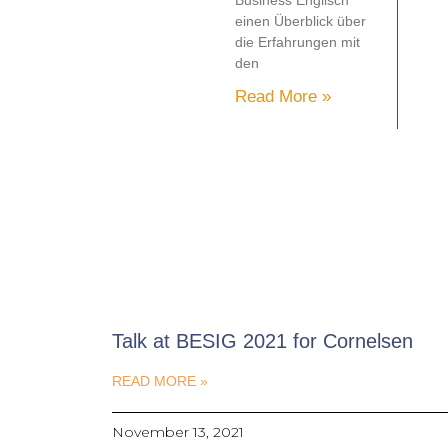
Business Englisch
einen Überblick über
die Erfahrungen mit
den
Read More »
Talk at BESIG 2021 for Cornelsen
READ MORE »
November 13, 2021