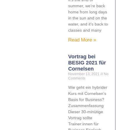
summer, we’re back
home from long days
in the sun and on the
water, and it’s back to
classes and many
Read More »
Vortrag bei
BESIG 2021 für
Cornelsen
November 13, 2021
No
Comments
Wie geht ein hybrider
Kurs mit Cornelsen’s
Basis for Business?
Zusammenfassung
Dieser 30-minütige
Vortrag sollte
Trainer:innen für