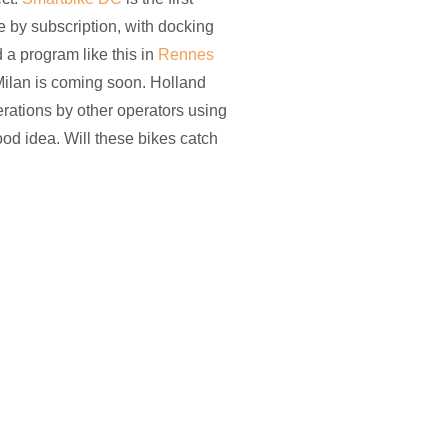
le by subscription, with docking
ed a program like this in
Rennes
ilan is coming soon. Holland
rations by other operators using
od idea. Will these bikes catch