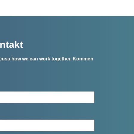
ntakt
iscuss how we can work together.
Kommen