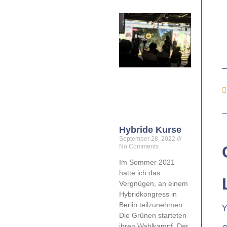
Hybride Kurse
September 28, 2022
No Comments
Im Sommer 2021
hatte ich das
Vergnügen, an einem
Hybridkongress in
Berlin teilzunehmen:
Y
Die Grünen starteten
ihren Wahlkampf. Der