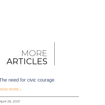
MORE
ARTICLES
The need for civic courage
READ MORE »
April 26, 2021