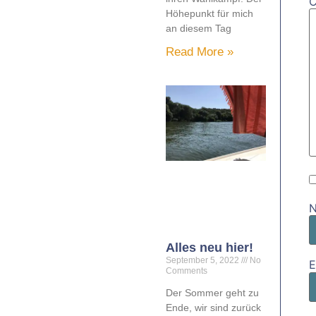
Höhepunkt für mich
an diesem Tag
Read More »
Alles neu hier!
September 5, 2022
No
E
Comments
Der Sommer geht zu
Ende, wir sind zurück