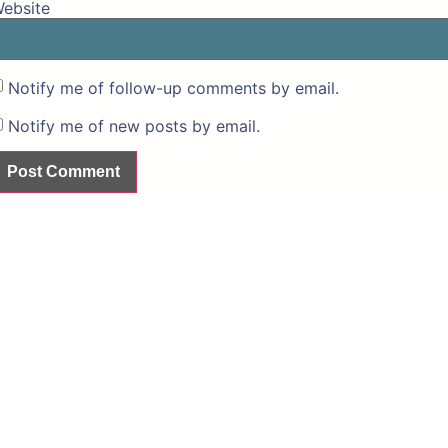
ebsite
Notify me of follow-up comments by email.
Notify me of new posts by email.