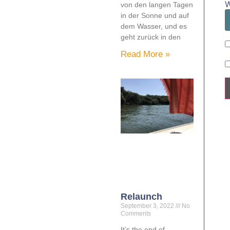
W
von den langen Tagen
in der Sonne und auf
dem Wasser, und es
geht zurück in den
Read More »
Relaunch
September 3, 2022
No
Comments
It’s the end of