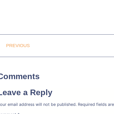
PREVIOUS
Comments
Leave a Reply
our email address will not be published.
Required fields a