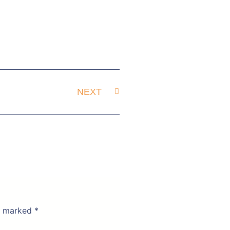
NEXT
re marked
*