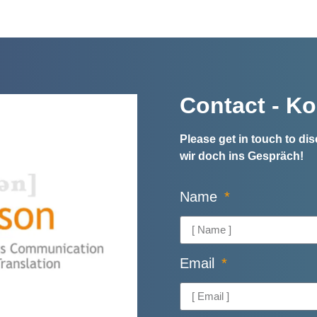
Contact - Ko
Please get in touch to d
wir doch ins Gespräch!
Name
Email