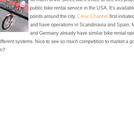
public bike rental service in the USA. It’s availab
points around the city.
Clear Channel
first initiat
and have operations in Scandinavia and Spain. M
and Germany already have similar bike rental ope
ifferent systems. Nice to see so much competition to market a go
n?