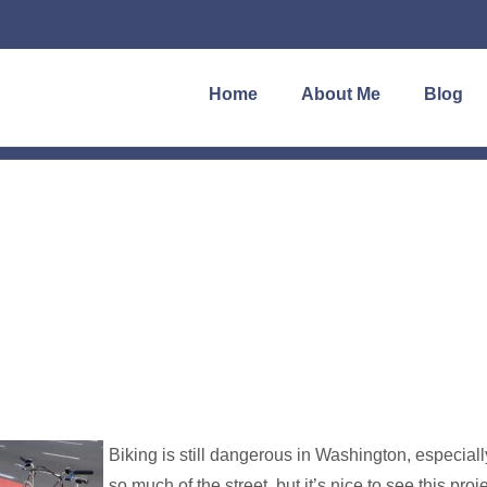
Home
About Me
Blog
Biking is still dangerous in Washington, especiall
so much of the street, but it’s nice to see this proj