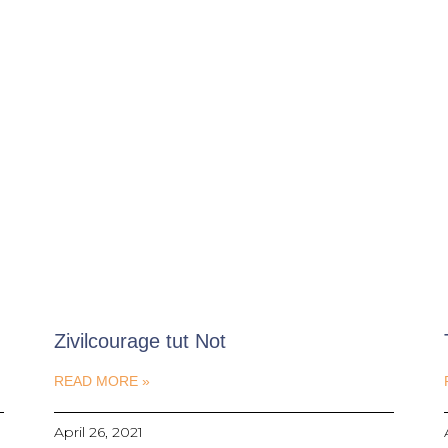
Zivilcourage tut Not
READ MORE »
April 26, 2021