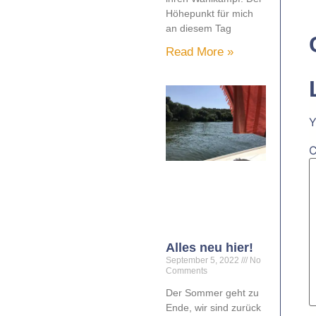
Höhepunkt für mich
an diesem Tag
Read More »
Y
Alles neu hier!
September 5, 2022
No
Comments
Der Sommer geht zu
Ende, wir sind zurück