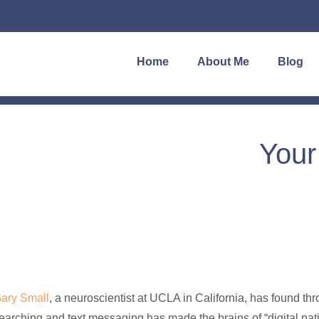
Home
About Me
Blog
Your
ary Small
, a neuroscientist at UCLA in California, has found thr
earching and text messaging has made the brains of “digital nati