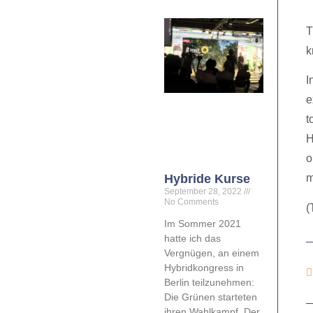
T
k
I
e
t
H
o
Hybride Kurse
m
September 28, 2022
No Comments
(
Im Sommer 2021
hatte ich das
Vergnügen, an einem
Hybridkongress in
Berlin teilzunehmen:
Die Grünen starteten
ihren Wahlkampf. Der