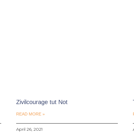
Zivilcourage tut Not
READ MORE »
April 26, 2021