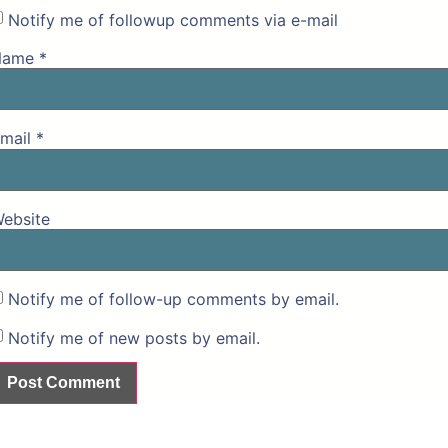
Notify me of followup comments via e-mail
Name
*
mail
*
ebsite
Notify me of follow-up comments by email.
Notify me of new posts by email.