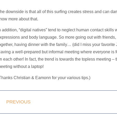
he downside is that all of this surfing creates stress and can da
now more about that.
n addition, “digital natives” tend to neglect human contact skill
xpressions and body language. So more going out with friends,
ogether, having dinner with the family… (did I miss your favorite
aving a well-prepared but informal meeting where everyone i
n each other! In fact, the trend is towards the
topless meeting
– t
eeting without a laptop!
Thanks Christian & Eamonn for your various tips.)
PREVIOUS