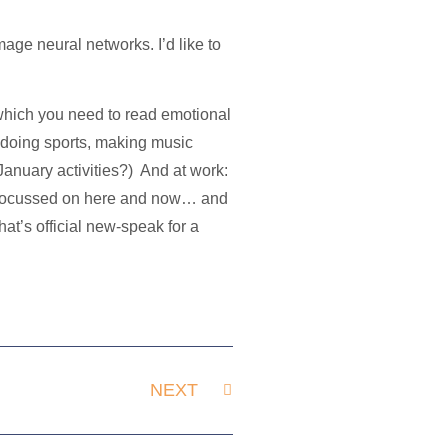
mage neural networks. I’d like to
s which you need to read emotional
 doing sports, making music
 January activities?) And at work:
s focussed on here and now… and
hat’s official new-speak for a
NEXT