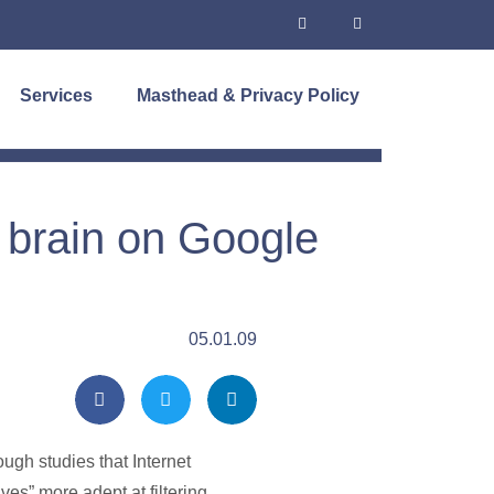
Services
Masthead & Privacy Policy
 brain on Google
05.01.09
ough studies that Internet
ves” more adept at filtering