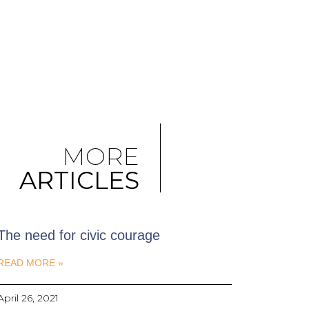
MORE
ARTICLES
The need for civic courage
READ MORE »
April 26, 2021