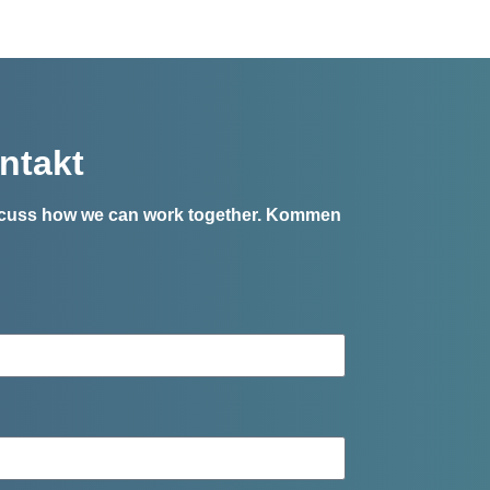
ntakt
iscuss how we can work together.
Kommen