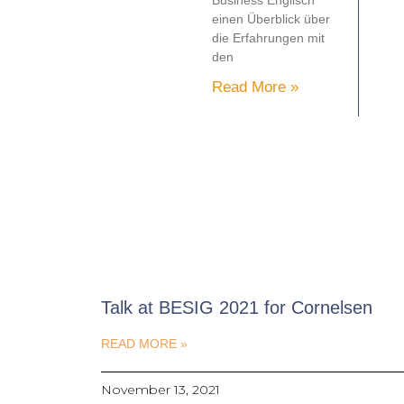
Business Englisch
einen Überblick über
die Erfahrungen mit
den
Read More »
Talk at BESIG 2021 for Cornelsen
READ MORE »
November 13, 2021