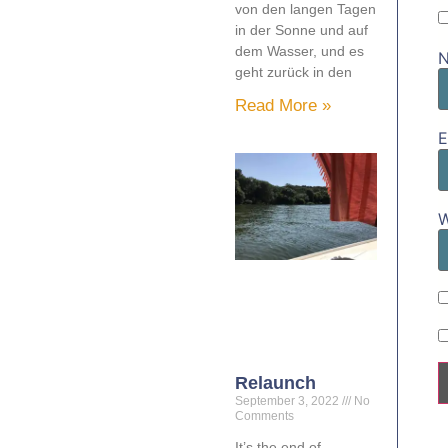
von den langen Tagen
in der Sonne und auf
dem Wasser, und es
geht zurück in den
Read More »
E
W
Relaunch
September 3, 2022
No
Comments
It’s the end of