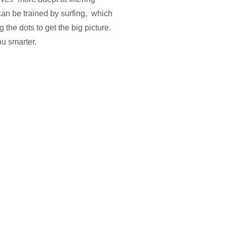
can be trained by surfing, which
 the dots to get the big picture.
ou smarter.