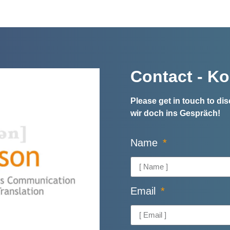
Contact - Ko
Please get in touch to d
wir doch ins Gespräch!
Name
Email