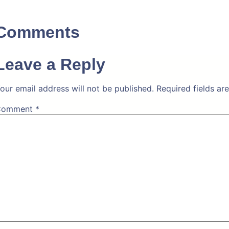
Comments
Leave a Reply
our email address will not be published.
Required fields a
Comment
*