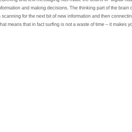
nformation and making decisions. The thinking part of the brain 
s scanning for the next bit of new information and then connecting
hat means that in fact surfing is not a waste of time – it makes y