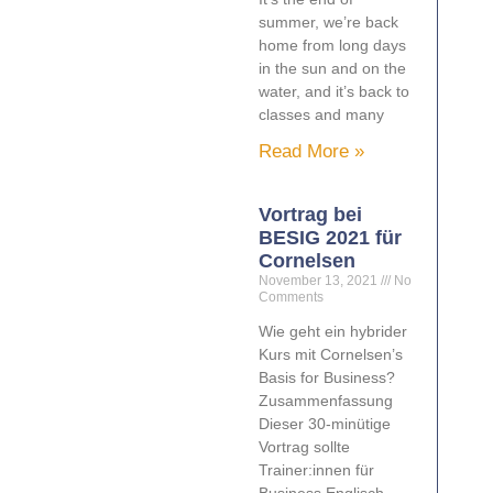
summer, we’re back
home from long days
in the sun and on the
water, and it’s back to
classes and many
Read More »
Vortrag bei
BESIG 2021 für
Cornelsen
November 13, 2021
No
Comments
Wie geht ein hybrider
Kurs mit Cornelsen’s
Basis for Business?
Zusammenfassung
Dieser 30-minütige
Vortrag sollte
Trainer:innen für