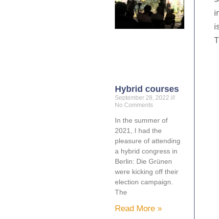
i
i
T
Hybrid courses
September 28, 2022
No Comments
In the summer of
2021, I had the
pleasure of attending
a hybrid congress in
Berlin: Die Grünen
were kicking off their
election campaign.
The
Read More »