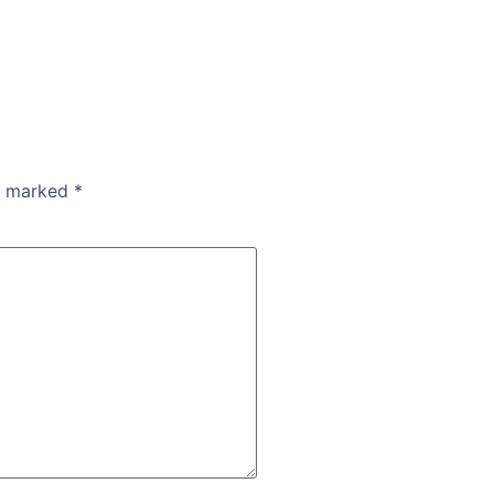
re marked
*