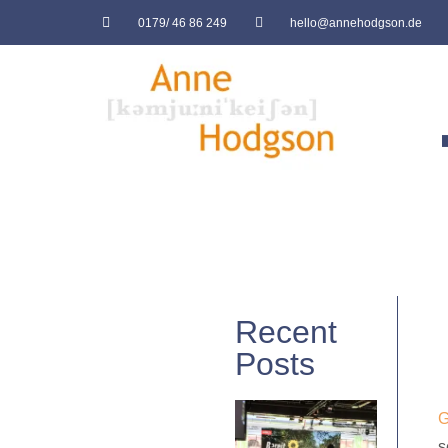
0179/ 46 86 249
hello@annehodgson.de
Recent
Posts
G
s