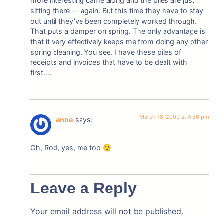
more interesting came along and the piles are just
sitting there — again. But this time they have to stay
out until they’ve been completely worked through.
That puts a damper on spring. The only advantage is
that it very effectively keeps me from doing any other
spring cleaning. You see, I have these piles of
receipts and invoices that have to be dealt with
first….
March 18, 2009 at 4:56 pm
anne
says:
Oh, Rod, yes, me too 🙂
Leave a Reply
Your email address will not be published.