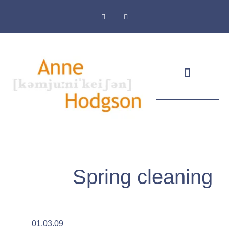
Masthead & Privacy Policy
Spring cleaning
01.03.09