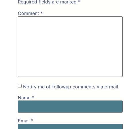
Required fields are marked
*
Comment
*
Notify me of followup comments via e-mail
Name
*
Email
*