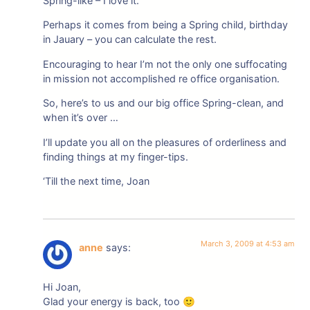
Spring-like – I love it.
Perhaps it comes from being a Spring child, birthday
in Jauary – you can calculate the rest.
Encouraging to hear I’m not the only one suffocating
in mission not accomplished re office organisation.
So, here’s to us and our big office Spring-clean, and
when it’s over …
I’ll update you all on the pleasures of orderliness and
finding things at my finger-tips.
‘Till the next time, Joan
March 3, 2009 at 4:53 am
anne
says:
Hi Joan,
Glad your energy is back, too 🙂