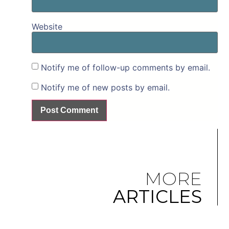
Website
Notify me of follow-up comments by email.
Notify me of new posts by email.
MORE
ARTICLES