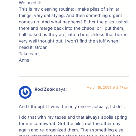
We need it:
This is my cleaning routine: I make piles of similar
things, very satisfying. And then something urgent
comes up. And what happens? Either the piles just sit
there and merge back into the chaos, or I put them,
half-baked as they are, into a box. Unless that box is
very well thought out, I won’t find the stuff when I
need it. Groan!
Take care,
Anne
March 18, 2009 at 2:47 pm
Rod Zook
says:
And I thought I was the only one — actually, I didn’t.
I do that with my taxes and that always spoils spring
for me somewhat. Got the piles out the other day
again and re-organized them. Then something else