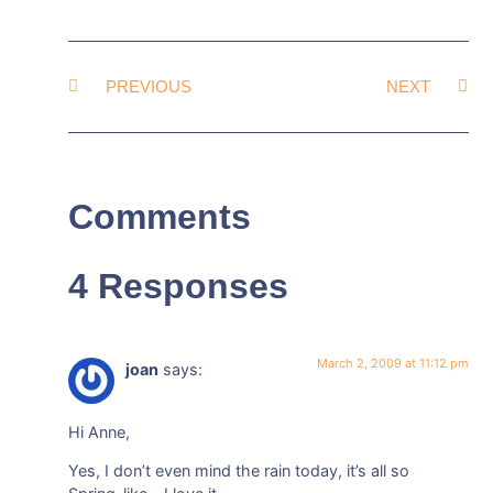
PREVIOUS
NEXT
Comments
4 Responses
March 2, 2009 at 11:12 pm
joan
says:
Hi Anne,
Yes, I don’t even mind the rain today, it’s all so