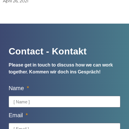
April 26, 2021
Contact - Kontakt
Please get in touch to discuss how we can work
together.
Kommen wir doch ins Gespräch!
Name
Email