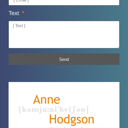
Text
Send