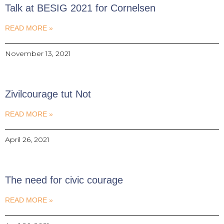
Talk at BESIG 2021 for Cornelsen
READ MORE »
November 13, 2021
Zivilcourage tut Not
READ MORE »
April 26, 2021
The need for civic courage
READ MORE »