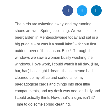
The birds are twittering away, and my running
shoes are wet. Spring is coming. We went to the
beergarden in Menterschwaige today and sat in a
big puddle – or was it a small lake? – for our first
outdoor beer of the season. Bliss! Through the
windows we saw a woman busily washing the
windows. I love work, I could watch it all day. (Har,
har, har.) Last night I dreamt that someone had
cleaned up my office and sorted all of my
paedagogical cards and things into nice little
compartments, and my desk was neat and tidy and
I could actually think. Now, that’s a sign, isn’t it?
Time to do some spring cleaning.