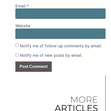
Email
*
Website
Notify me of follow-up comments by email.
Notify me of new posts by email.
MORE
ARTICLES