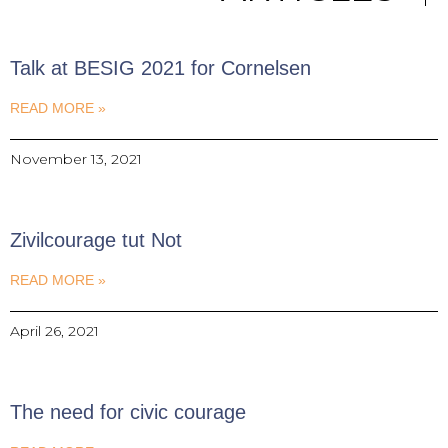
Talk at BESIG 2021 for Cornelsen
READ MORE »
November 13, 2021
Zivilcourage tut Not
READ MORE »
April 26, 2021
The need for civic courage