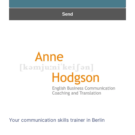
Send
Your communication skills trainer in Berlin