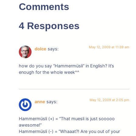
Comments
4 Responses
May 12, 2009 at 11:39 am
dolce
says:
how do you say “Hammermüsli” in English? It’s
enough for the whole week^^
May 12, 2009 at 2:05 pm
anne
says:
Hammermüsli (+) = “That muesli is just sooooo
awesome!”
Hammermüsli (-) = “Whaaat?! Are you out of your