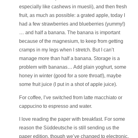
especially like cashews in muesli), and then fresh
fruit, as much as possible: a grated apple, today I
had a few strawberries and blueberries (yummy!)
… and half a banana. The banana is important
because of the magnesium, to keep from getting
cramps in my legs when I stretch. But I can’t
manage more than half a banana. Storage is a
problem with bananas… Add plain yoghurt, some
honey in winter (good for a sore throat!), maybe
some fruit juice (I put in a shot of apple juice).
For coffee, I’ve switched from latte macchiato or
cappucino to espresso and water.
I love reading the paper with breakfast. For some
reason the Süddeutsche is still sending us the
paper edition, though we’ve changed to electronic,