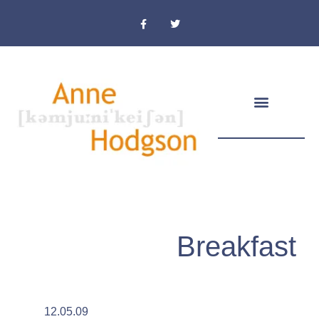
Masthead & Privacy Policy
Breakfast
12.05.09