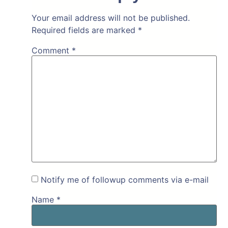
Your email address will not be published.
Required fields are marked
*
Comment
*
Notify me of followup comments via e-mail
Name
*