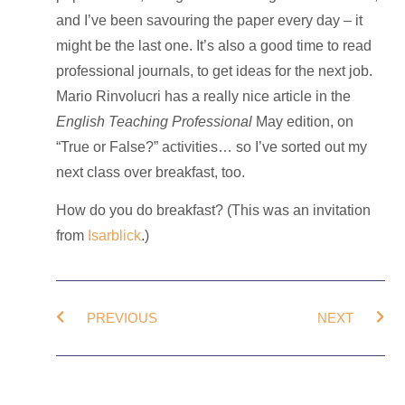
and I’ve been savouring the paper every day – it
might be the last one. It’s also a good time to read
professional journals, to get ideas for the next job.
Mario Rinvolucri has a really nice article in the
English Teaching Professional
May edition, on
“True or False?” activities… so I’ve sorted out my
next class over breakfast, too.
How do you do breakfast? (This was an invitation
from
Isarblick
.)
PREVIOUS
NEXT