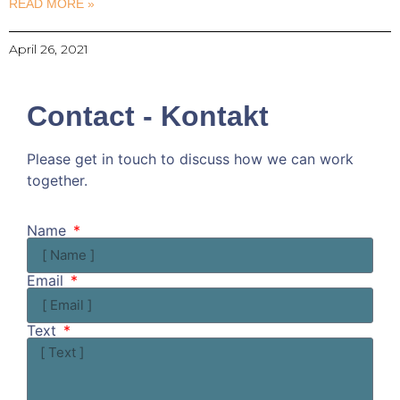
READ MORE »
April 26, 2021
Contact - Kontakt
Please get in touch to discuss how we can work
together.
Kommen wir doch ins Gespräch!
Name
Email
Text