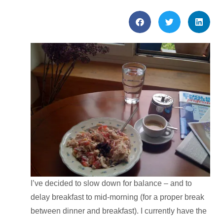
I’ve decided to slow down for balance – and to
delay breakfast to mid-morning (for a proper break
between dinner and breakfast). I currently have the