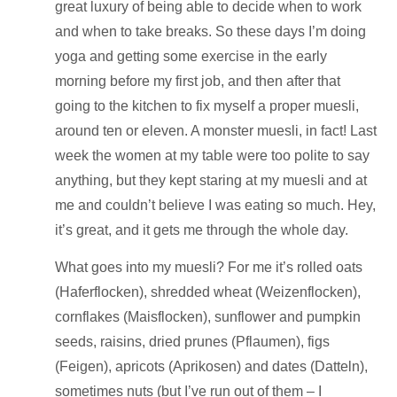
great luxury of being able to decide when to work
and when to take breaks. So these days I’m doing
yoga and getting some exercise in the early
morning before my first job, and then after that
going to the kitchen to fix myself a proper muesli,
around ten or eleven. A monster muesli, in fact! Last
week the women at my table were too polite to say
anything, but they kept staring at my muesli and at
me and couldn’t believe I was eating so much. Hey,
it’s great, and it gets me through the whole day.
What goes into my muesli? For me it’s rolled oats
(Haferflocken), shredded wheat (Weizenflocken),
cornflakes (Maisflocken), sunflower and pumpkin
seeds, raisins, dried prunes (Pflaumen), figs
(Feigen), apricots (Aprikosen) and dates (Datteln),
sometimes nuts (but I’ve run out of them – I