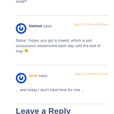
mind?”
May 12, 2009 at 10:49 pm
Helmut
says:
Dolce, I hope, you got a muesli, which is just
soooooooo awesmome each day until the end of
may
May 13, 2009 at 6:36 am
anne
says:
… and today I don’t have time for one …
Leave a Reply