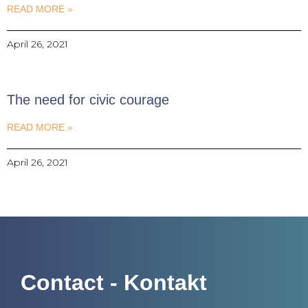
READ MORE »
April 26, 2021
The need for civic courage
READ MORE »
April 26, 2021
Contact - Kontakt