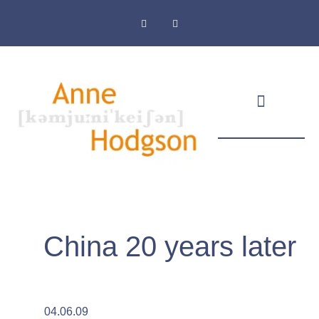
Masthead & Privacy Policy
China 20 years later
04.06.09