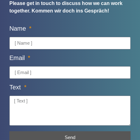
Please get in touch to discuss how we can work
together.
Kommen wir doch ins Gespräch!
Name
Email
Text
Send