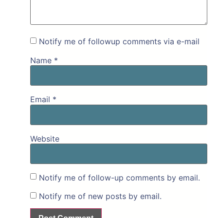
Notify me of followup comments via e-mail
Name
*
Email
*
Website
Notify me of follow-up comments by email.
Notify me of new posts by email.