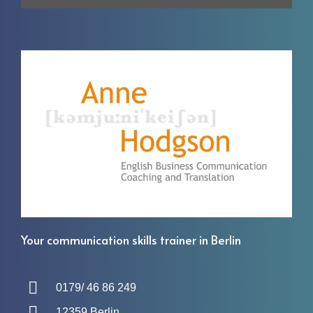
Your communication skills trainer in Berlin
0179/ 46 86 249
12359 Berlin