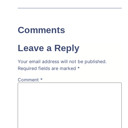
Comments
Leave a Reply
Your email address will not be published.
Required fields are marked
*
Comment
*