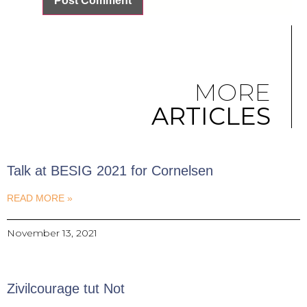
MORE
ARTICLES
Talk at BESIG 2021 for Cornelsen
READ MORE »
November 13, 2021
Zivilcourage tut Not