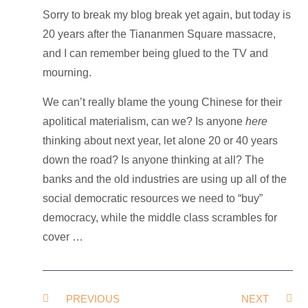
Sorry to break my blog break yet again, but today is
20 years after the Tiananmen Square massacre,
and I can remember being glued to the TV and
mourning.
We can’t really blame the young Chinese for their
apolitical materialism, can we? Is anyone
here
thinking about next year, let alone 20 or 40 years
down the road? Is anyone thinking at all? The
banks and the old industries are using up all of the
social democratic resources we need to “buy”
democracy, while the middle class scrambles for
cover …
PREVIOUS
NEXT