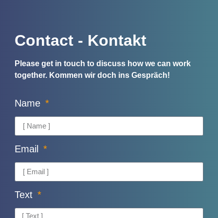
Contact - Kontakt
Please get in touch to discuss how we can work
together.
Kommen wir doch ins Gespräch!
Name
Email
Text