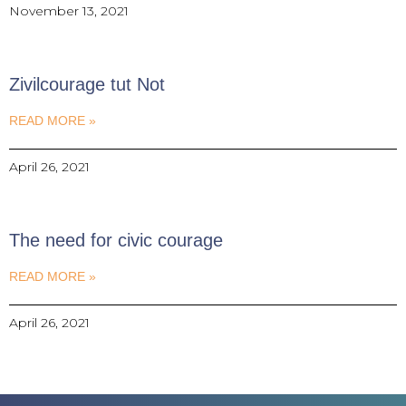
November 13, 2021
Zivilcourage tut Not
READ MORE »
April 26, 2021
The need for civic courage
READ MORE »
April 26, 2021