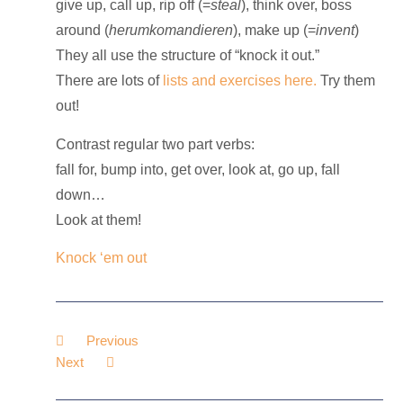
give up, call up, rip off (=
steal
), think over, boss
around (
herumkomandieren
), make up (=
invent
)
They all use the structure of “knock
it
out.”
There are lots of
lists and exercises here.
Try
them
out!
Contrast
regular
two part verbs
:
fall for, bump into, get over, look at, go up, fall
down…
Look at
them
!
Knock ‘em out
Previous
Next