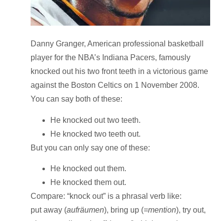
Danny Granger, American professional basketball
player for the NBA’s Indiana Pacers, famously
knocked out his two front teeth in a victorious game
against the Boston Celtics on 1 November 2008.
You can say both of these:
He knocked out two teeth.
He knocked two teeth out.
But you can only say one of these:
He knocked out them.
He knocked them out.
Compare
: “knock out” is a
phrasal verb
like:
put away (
aufräumen
), bring up (
=mention
), try out,