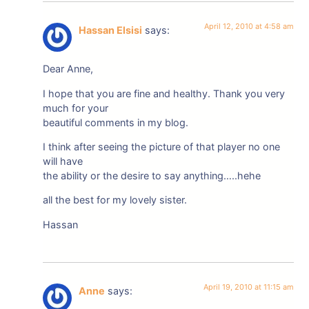
April 12, 2010 at 4:58 am
Hassan Elsisi
says:
Dear Anne,
I hope that you are fine and healthy. Thank you very
much for your
beautiful comments in my blog.
I think after seeing the picture of that player no one
will have
the ability or the desire to say anything…..hehe
all the best for my lovely sister.
Hassan
April 19, 2010 at 11:15 am
Anne
says: