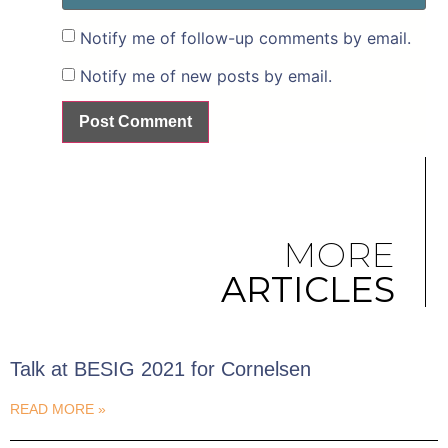
Notify me of follow-up comments by email.
Notify me of new posts by email.
MORE
ARTICLES
Talk at BESIG 2021 for Cornelsen
READ MORE »