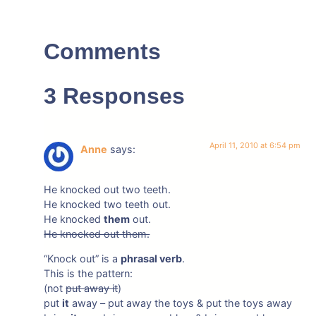
Comments
3 Responses
April 11, 2010 at 6:54 pm
Anne
says:
He knocked out two teeth.
He knocked two teeth out.
He knocked
them
out.
He knocked out them.
“Knock out” is a
phrasal verb
.
This is the pattern:
(not
put away it
)
put
it
away – put away the toys & put the toys away