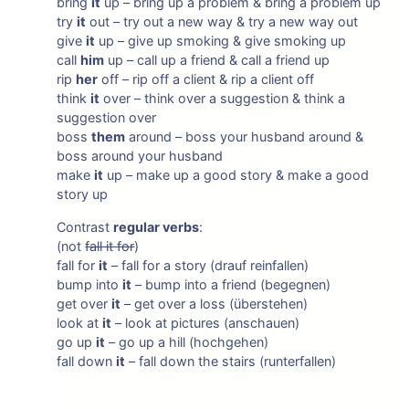
bring
it
up – bring up a problem & bring a problem up
try
it
out – try out a new way & try a new way out
give
it
up – give up smoking & give smoking up
call
him
up – call up a friend & call a friend up
rip
her
off – rip off a client & rip a client off
think
it
over – think over a suggestion & think a
suggestion over
boss
them
around – boss your husband around &
boss around your husband
make
it
up – make up a good story & make a good
story up
Contrast
regular verbs
:
(not
fall it for
)
fall for
it
– fall for a story (drauf reinfallen)
bump into
it
– bump into a friend (begegnen)
get over
it
– get over a loss (überstehen)
look at
it
– look at pictures (anschauen)
go up
it
– go up a hill (hochgehen)
fall down
it
– fall down the stairs (runterfallen)