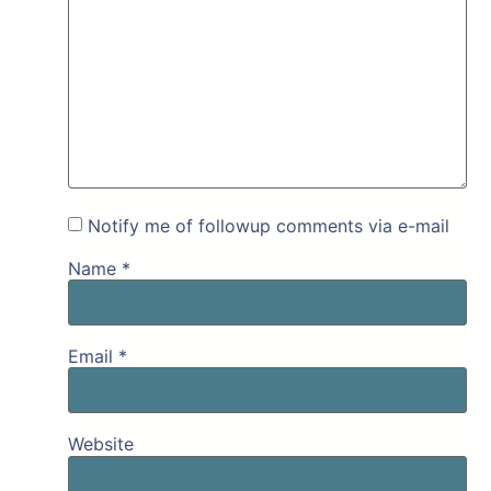
Notify me of followup comments via e-mail
Name
*
Email
*
Website