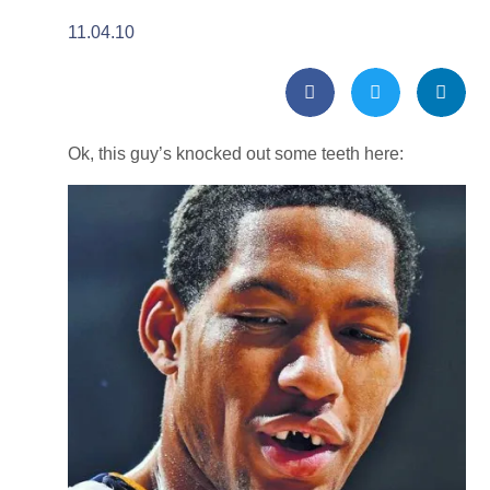
11.04.10
Ok, this guy’s knocked out some teeth here: