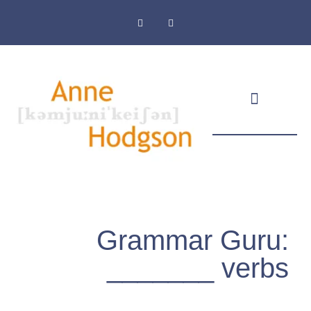
Masthead & Privacy Policy
Grammar Guru:
_______ verbs