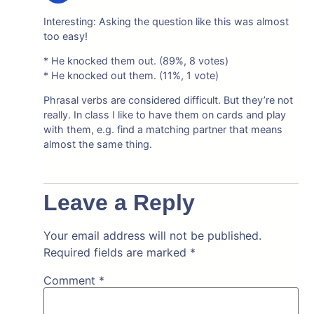
Interesting: Asking the question like this was almost
too easy!
* He knocked them out. (89%, 8 votes)
* He knocked out them. (11%, 1 vote)
Phrasal verbs are considered difficult. But they’re not
really. In class I like to have them on cards and play
with them, e.g. find a matching partner that means
almost the same thing.
Leave a Reply
Your email address will not be published.
Required fields are marked
*
Comment
*