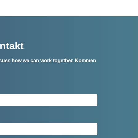
ntakt
iscuss how we can work together.
Kommen