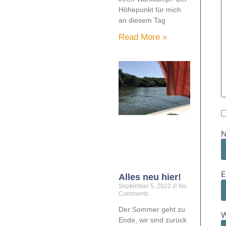
Höhepunkt für mich
an diesem Tag
Read More »
E
Alles neu hier!
September 5, 2022
No
Comments
Der Sommer geht zu
W
Ende, wir sind zurück