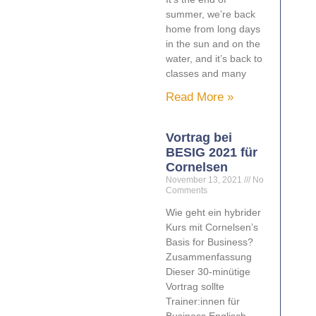
summer, we’re back
home from long days
in the sun and on the
water, and it’s back to
classes and many
Read More »
Vortrag bei
BESIG 2021 für
Cornelsen
November 13, 2021
No
Comments
Wie geht ein hybrider
Kurs mit Cornelsen’s
Basis for Business?
Zusammenfassung
Dieser 30-minütige
Vortrag sollte
Trainer:innen für