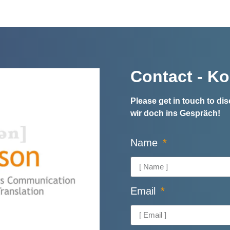
Contact - Ko
Please get in touch to d
wir doch ins Gespräch!
Name
Email