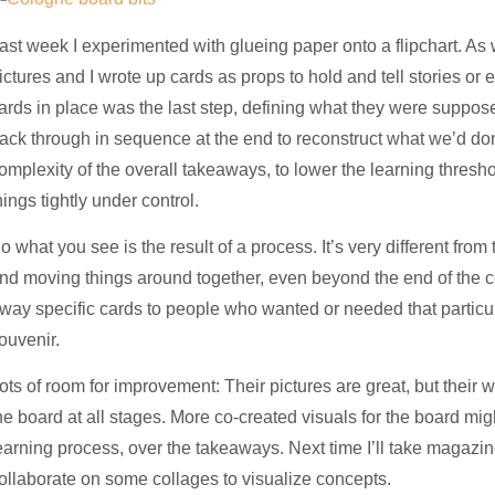
ast week I experimented with glueing paper onto a flipchart. A
ictures and I wrote up cards as props to hold and tell stories or
ards in place was the last step, defining what they were suppos
ack through in sequence at the end to reconstruct what we’d do
omplexity of the overall takeaways, to lower the learning thresh
hings tightly under control.
o what you see is the result of a process. It’s very different fro
nd moving things around together, even beyond the end of the c
way specific cards to people who wanted or needed that particu
ouvenir.
ots of room for improvement: Their pictures are great, but their
he board at all stages. More co-created visuals for the board migh
earning process, over the takeaways. Next time I’ll take magazi
ollaborate on some collages to visualize concepts.