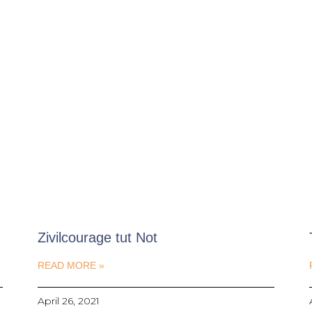
Zivilcourage tut Not
READ MORE »
April 26, 2021