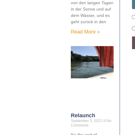
von den langen Tagen
in der Sonne und auf
dem Wasser, und es
geht zurück in den
Read More »
Relaunch
September 3, 2022
No
Comments
It’s the end of