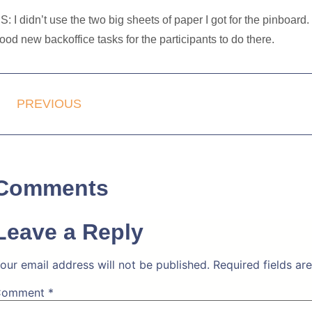
S: I didn’t use the two big sheets of paper I got for the pinboard
ood new backoffice tasks for the participants to do there.
PREVIOUS
Comments
Leave a Reply
our email address will not be published.
Required fields a
Comment
*