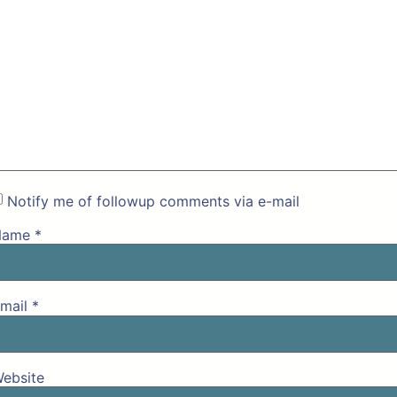
Notify me of followup comments via e-mail
Name
*
mail
*
ebsite