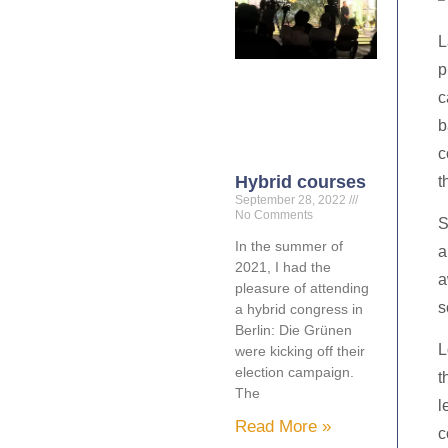
L
p
c
b
c
Hybrid courses
t
September 28, 2022
No Comments
S
In the summer of
a
2021, I had the
a
pleasure of attending
s
a hybrid congress in
Berlin: Die Grünen
L
were kicking off their
election campaign.
t
The
l
Read More »
c