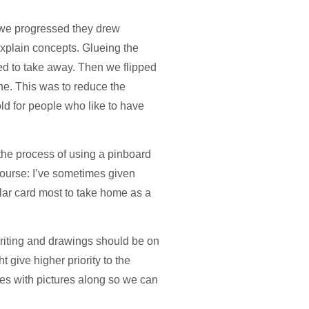
s we progressed they drew
 explain concepts. Glueing the
ed to take away. Then we flipped
ne. This was to reduce the
old for people who like to have
m the process of using a pinboard
ourse: I’ve sometimes given
lar card most to take home as a
 writing and drawings should be on
t give higher priority to the
nes with pictures along so we can