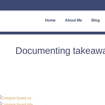
Home
About Me
Blog
Documenting takeaway