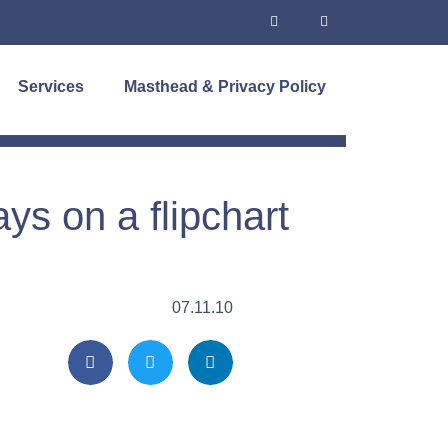
Services
Masthead & Privacy Policy
s on a flipchart
07.11.10