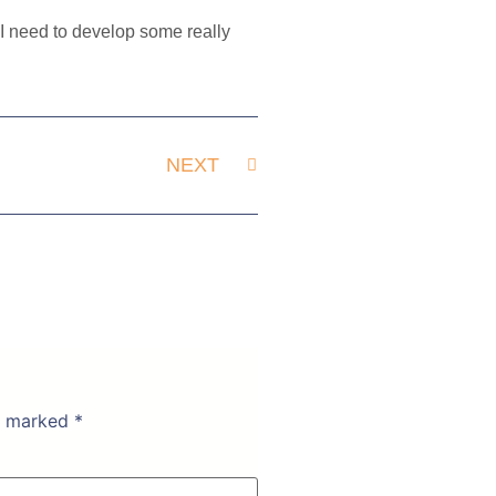
. I need to develop some really
NEXT
re marked
*