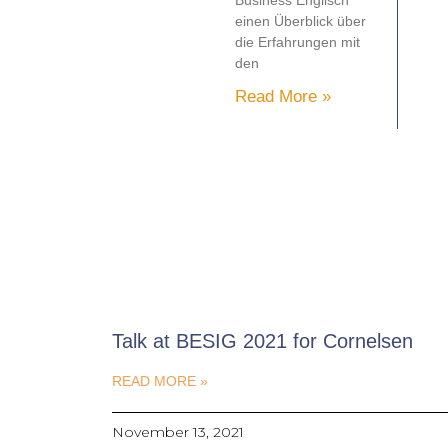
Business Englisch
einen Überblick über
die Erfahrungen mit
den
Read More »
Talk at BESIG 2021 for Cornelsen
READ MORE »
November 13, 2021