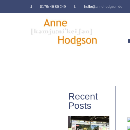
0179/ 46 86 249
hello@annehodgson.de
Recent
Posts