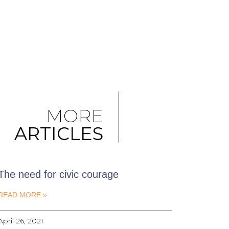
MORE
ARTICLES
The need for civic courage
READ MORE »
April 26, 2021