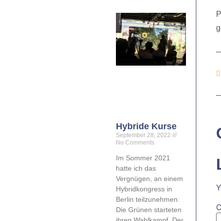
P
g
Hybride Kurse
September 28, 2022
No Comments
Im Sommer 2021
hatte ich das
Vergnügen, an einem
Y
Hybridkongress in
Berlin teilzunehmen:
Die Grünen starteten
ihren Wahlkampf. Der