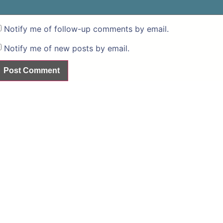
Notify me of follow-up comments by email.
Notify me of new posts by email.