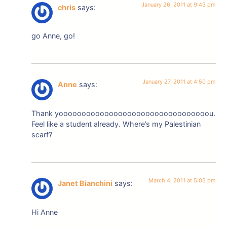
January 26, 2011 at 9:43 pm
chris
says:
go Anne, go!
January 27, 2011 at 4:50 pm
Anne
says:
Thank yooooooooooooooooooooooooooooooooou.
Feel like a student already. Where’s my Palestinian
scarf?
March 4, 2011 at 5:05 pm
Janet Bianchini
says:
Hi Anne