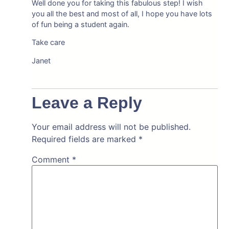
Well done you for taking this fabulous step! I wish
you all the best and most of all, I hope you have lots
of fun being a student again.
Take care
Janet
Leave a Reply
Your email address will not be published.
Required fields are marked
*
Comment
*