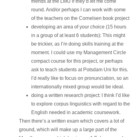
friends at the LMU if they’d let me come
round. And/or perhaps I can work with some
of the teachers on the Cornelsen book project
developing an area of your choice (15 hours
in a group of at least 6 students): This might
be trickier, as I’m doing skills training at the
moment. I could use my Management Circle
compact course for this project, or perhaps
ask to teach students at Potsdam Uni for this.
I’d really like to focus on pronunciation, so an
internationally mixed group would be ideal.
doing a written research project: I think I’d like
to explore corpus linguistics with regard to the
English needed in academic coursework.
Then there’s a written exam which covers a lot of
ground, which will make up a large part of the