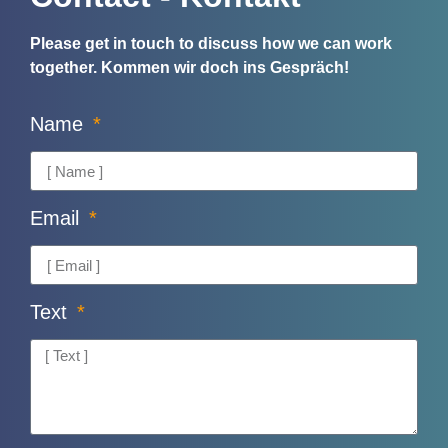
Please get in touch to discuss how we can work
together.
Kommen wir doch ins Gespräch!
Name
Email
Text