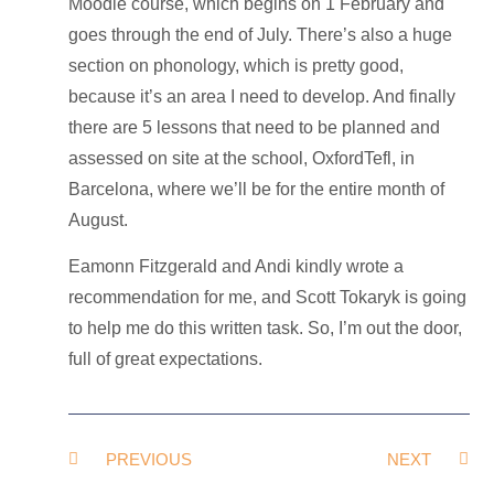
Moodle course, which begins on 1 February and
goes through the end of July. There’s also a huge
section on phonology, which is pretty good,
because it’s an area I need to develop. And finally
there are 5 lessons that need to be planned and
assessed on site at the school, OxfordTefl, in
Barcelona, where we’ll be for the entire month of
August.
Eamonn Fitzgerald and Andi kindly wrote a
recommendation for me, and Scott Tokaryk is going
to help me do this written task. So, I’m out the door,
full of great expectations.
PREVIOUS
NEXT