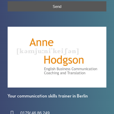
Send
Your communication skills trainer in Berlin
0179/ 46 86 249