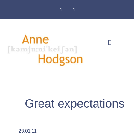
Masthead & Privacy Policy
Great expectations
26.01.11