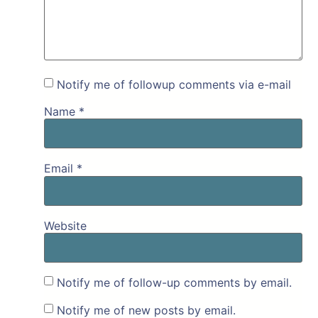
Notify me of followup comments via e-mail
Name
*
Email
*
Website
Notify me of follow-up comments by email.
Notify me of new posts by email.