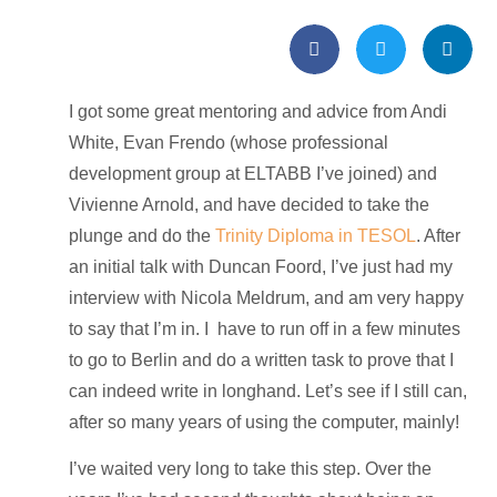
I got some great mentoring and advice from Andi
White, Evan Frendo (whose professional
development group at ELTABB I’ve joined) and
Vivienne Arnold, and have decided to take the
plunge and do the
Trinity Diploma in TESOL
. After
an initial talk with Duncan Foord, I’ve just had my
interview with Nicola Meldrum, and am very happy
to say that I’m in. I have to run off in a few minutes
to go to Berlin and do a written task to prove that I
can indeed write in longhand. Let’s see if I still can,
after so many years of using the computer, mainly!
I’ve waited very long to take this step. Over the