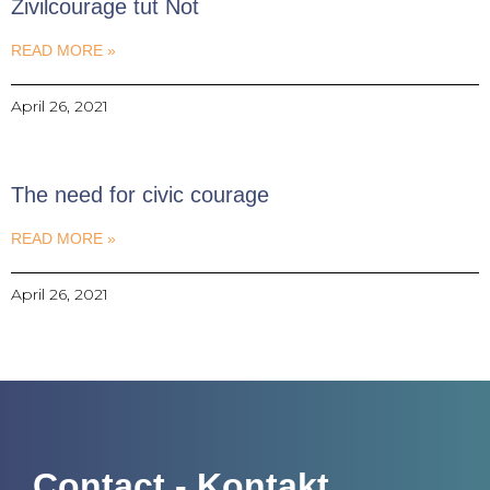
Zivilcourage tut Not
READ MORE »
April 26, 2021
The need for civic courage
READ MORE »
April 26, 2021
Contact - Kontakt