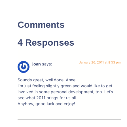
Comments
4 Responses
January 26, 2011 at 8:53 pm
joan
says:
Sounds great, well done, Anne.
I’m just feeling slightly green and would like to get
involved in some personal development, too. Let’s
see what 2011 brings for us all.
Anyhow, good luck and enjoy!