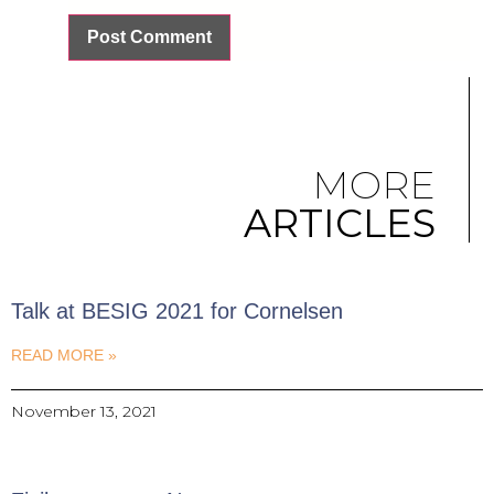
MORE
ARTICLES
Talk at BESIG 2021 for Cornelsen
READ MORE »
November 13, 2021