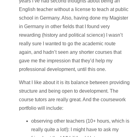
years I’ve had second thoughts about being an
English teacher without a license to teach at public
school in Germany. Also, having done my Magister
in Germany in other fields that I found very
rewarding (history and political science) I wasn’t
really sure I wanted to go the academic route
again, and hadn’t seen any shorter courses that
gave me the impression that they’d help my
professional development, until this one.
What I like about it is its balance between providing
structure and being open to development. The
course tutors are really great. And the coursework
portfolio will include:
observing other teachers (10+ hours, which is
really quite a lot!): I might have to ask my