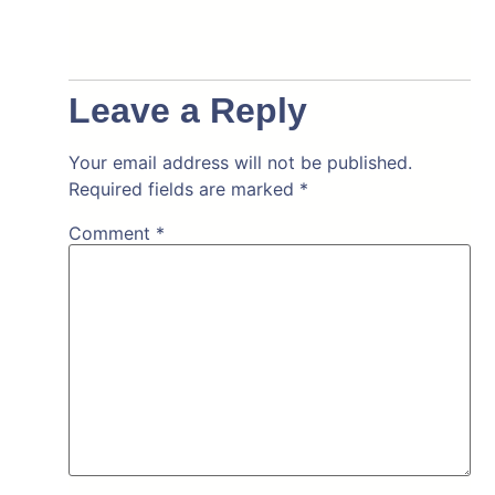
Leave a Reply
Your email address will not be published.
Required fields are marked
*
Comment
*