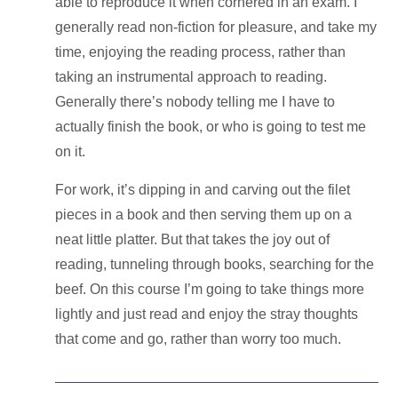
able to reproduce it when cornered in an exam. I
generally read non-fiction for pleasure, and take my
time,
enjoying the reading process
, rather than
taking an
instrumental approach to reading
.
Generally there’s nobody telling me I have to
actually finish the book, or who is going to test me
on it.
For work, it’s dipping in and carving out the filet
pieces in a book and then serving them up on a
neat little platter. But that takes the joy out of
reading, tunneling through books, searching for the
beef. On this course I’m going to take things more
lightly and just read and enjoy the stray thoughts
that come and go, rather than worry too much.