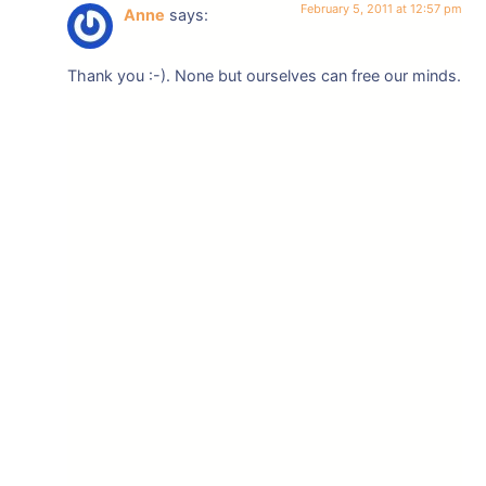
February 5, 2011 at 12:57 pm
Anne
says:
Thank you :-). None but ourselves can free our minds.