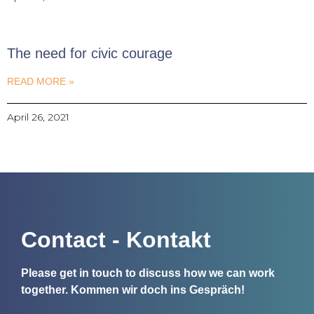
The need for civic courage
READ MORE »
April 26, 2021
Contact - Kontakt
Please get in touch to discuss how we can work
together.
Kommen wir doch ins Gespräch!