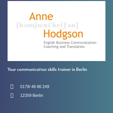
Your communication skills trainer in Berlin
0179/ 46 86 249
12359 Berlin