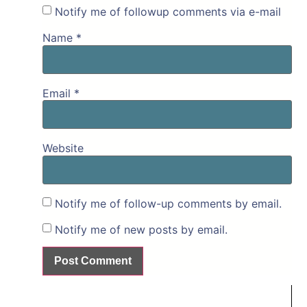
Notify me of followup comments via e-mail
Name
*
Email
*
Website
Notify me of follow-up comments by email.
Notify me of new posts by email.