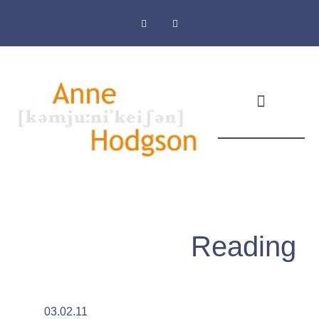
Masthead & Privacy Policy
Reading
03.02.11