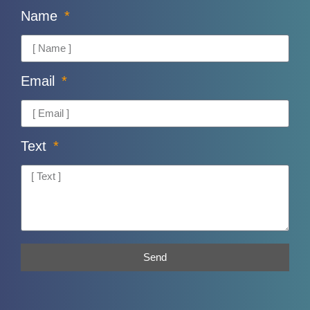
Name
Email
Text
Send