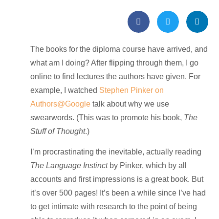
The books for the diploma course have arrived, and
what am I doing? After flipping through them, I go
online to find lectures the authors have given. For
example, I watched
Stephen Pinker on
Authors@Google
talk about why we use
swearwords. (This was to promote his book,
The
Stuff of Thought
.)
I’m procrastinating the inevitable, actually reading
The Language Instinct
by Pinker, which by all
accounts and first impressions is a great book. But
it’s over 500 pages! It’s been a while since I’ve had
to get intimate with research to the point of being