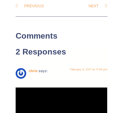
PREVIOUS
NEXT
Comments
2 Responses
February 4, 2011 at 11:45 pm
chris
says: