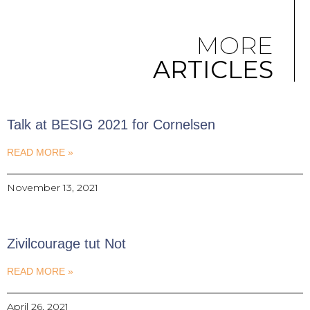
MORE
ARTICLES
Talk at BESIG 2021 for Cornelsen
READ MORE »
November 13, 2021
Zivilcourage tut Not
READ MORE »
April 26, 2021