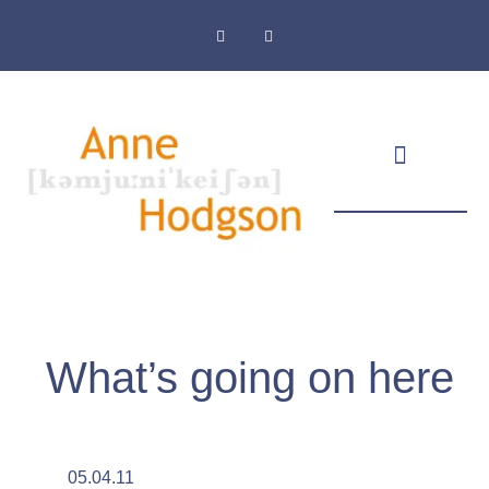
Masthead & Privacy Policy
What’s going on here
05.04.11