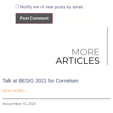
Notify me of new posts by email.
MORE
ARTICLES
Talk at BESIG 2021 for Cornelsen
READ MORE »
November 13, 2021