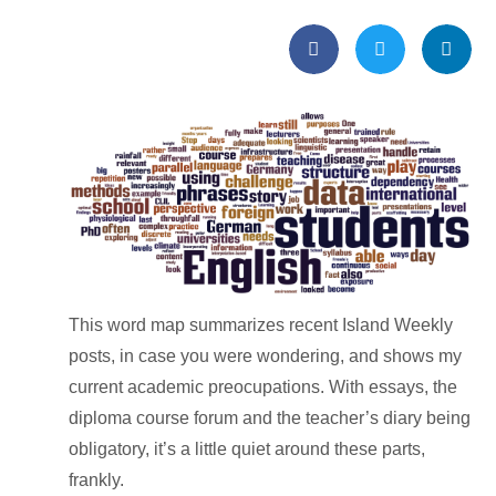
This word map summarizes recent Island Weekly
posts, in case you were wondering, and shows my
current academic preocupations. With essays, the
diploma course forum and the teacher’s diary being
obligatory, it’s a little quiet around these parts,
frankly.