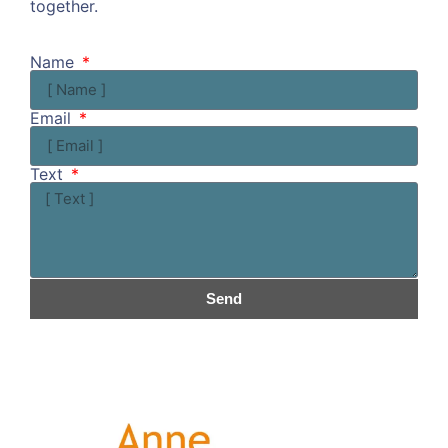
together.
Kommen wir doch ins Gespräch!
Name
Email
Text
Send