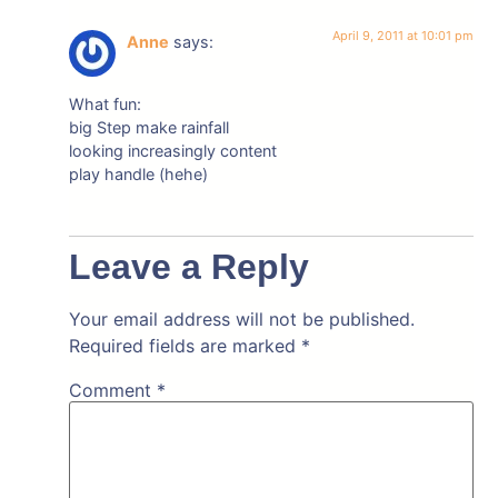
April 9, 2011 at 10:01 pm
Anne
says:
What fun:
big Step make rainfall
looking increasingly content
play handle (hehe)
Leave a Reply
Your email address will not be published.
Required fields are marked
*
Comment
*