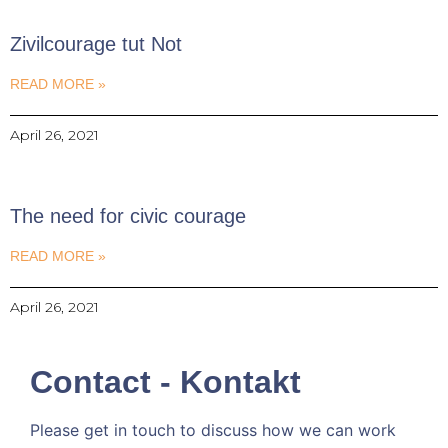
Zivilcourage tut Not
READ MORE »
April 26, 2021
The need for civic courage
READ MORE »
April 26, 2021
Contact - Kontakt
Please get in touch to discuss how we can work