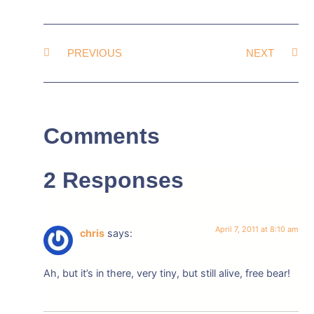
PREVIOUS
NEXT
Comments
2 Responses
April 7, 2011 at 8:10 am
chris
says:
Ah, but it’s in there, very tiny, but still alive, free bear!