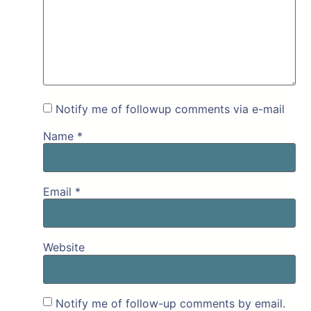
Notify me of followup comments via e-mail
Name
*
Email
*
Website
Notify me of follow-up comments by email.