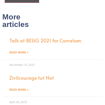
More
articles
Talk at BESIG 2021 for Cornelsen
READ MORE »
November 13, 2021
Zivilcourage tut Not
READ MORE »
April 26, 2021