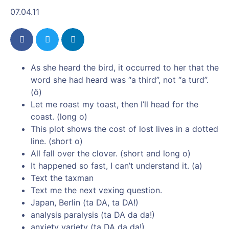
07.04.11
As she heard the bird, it occurred to her that the
word she had heard was “a third”, not “a turd”.
(ö)
Let me roast my toast, then I’ll head for the
coast. (long o)
This plot shows the cost of lost lives in a dotted
line. (short o)
All fall over the clover. (short and long o)
It happened so fast, I can’t understand it. (a)
Text the taxman
Text me the next vexing question.
Japan, Berlin (ta DA, ta DA!)
analysis paralysis (ta DA da da!)
anxiety variety (ta DA da da!)