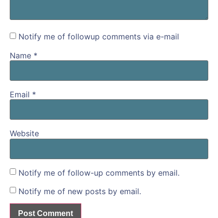
Notify me of followup comments via e-mail
Name
*
Email
*
Website
Notify me of follow-up comments by email.
Notify me of new posts by email.