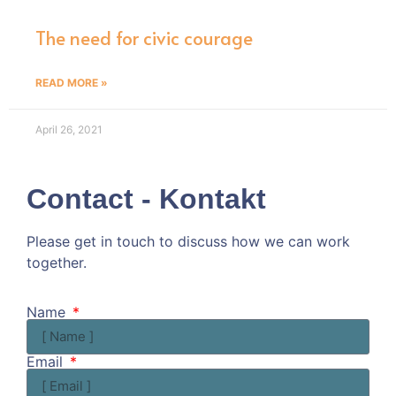
The need for civic courage
READ MORE »
April 26, 2021
Contact - Kontakt
Please get in touch to discuss how we can work
together.
Kommen wir doch ins Gespräch!
Name
Email