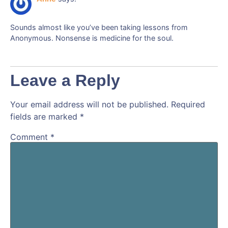
Sounds almost like you’ve been taking lessons from
Anonymous. Nonsense is medicine for the soul.
Leave a Reply
Your email address will not be published.
Required
fields are marked
*
Comment
*