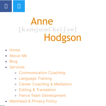
Home
About Me
Blog
Services
Communication Coaching
Language Training
Career Coaching & Mediation
Editing & Translation
Fierce Team Development
Masthead & Privacy Policy