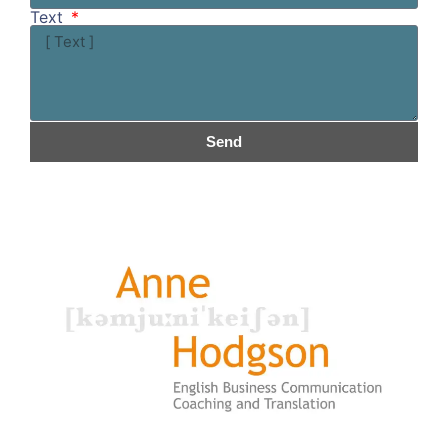
Text
Send