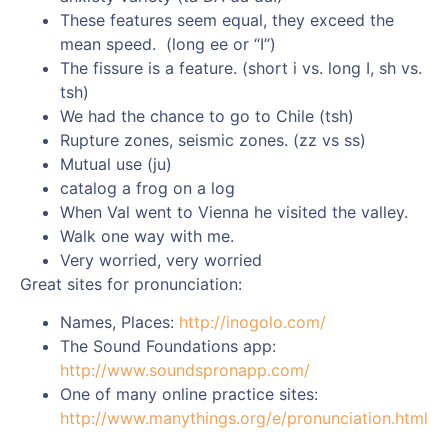
These features seem equal, they exceed the
mean speed. (long ee or “I”)
The fissure is a feature. (short i vs. long I, sh vs.
tsh)
We had the chance to go to Chile (tsh)
Rupture zones, seismic zones. (zz vs ss)
Mutual use (ju)
catalog a frog on a log
When Val went to Vienna he visited the valley.
Walk one way with me.
Very worried, very worried
Great sites for pronunciation:
Names, Places:
http://inogolo.com/
The Sound Foundations app:
http://www.soundspronapp.com/
One of many online practice sites:
http://www.manythings.org/e/pronunciation.html