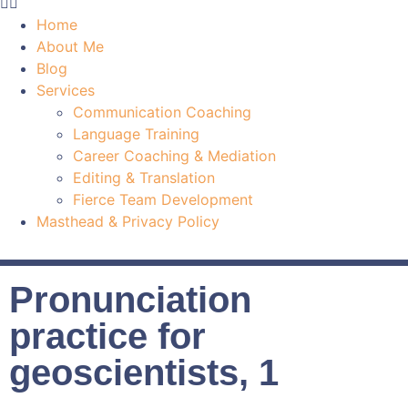
Home
About Me
Blog
Services
Communication Coaching
Language Training
Career Coaching & Mediation
Editing & Translation
Fierce Team Development
Masthead & Privacy Policy
Pronunciation
practice for
geoscientists, 1