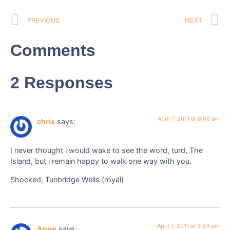
PREVIOUS
NEXT
Comments
2 Responses
April 7, 2011 at 8:06 am
chris
says:
I never thought i would wake to see the word, turd, The
Island, but i remain happy to walk one way with you.
Shocked, Tunbridge Wells (royal)
April 7, 2011 at 2:24 pm
Anne
says: