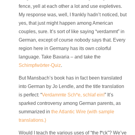
fence, yell at each other a lot and use expletives.
My response was, well, I frankly hadn’t noticed, but
yes, that just might happen among American
couples, sure. It’s sort of like saying “verdammt” in
German, except of course nobody says that. Every
region here in Germany has its own colorful
language. Take Bavaria – and take the
Schimpfwörter-Quiz
.
But Mansbach’s book has in fact been translated
into German by Jo Lendle, and the title translation
is perfect: “
Verdammte Sch*e, schlaf ein!
” It’s
sparked controversy among German parents, as
summarized in
the Atlantic Wire (with sample
translations.)
Would I teach the various uses of “the f*ck”? We’ve