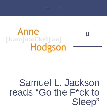
Masthead & Privacy Policy
Samuel L. Jackson
reads “Go the F*ck to
Sleep”