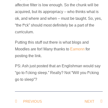
affective filter is low enough. So the chunk will be
acquired, but its appropriacy – who thinks what is
ok, and where and when – must be taught. So, yes,
“the f*ck” should most definitely be a part of the
curriculum.
Putting this stuff out there is what blogs and
Moodles are for! Many thanks to
Eamonn
for
posting the link.
PS: Ash just posted that an Englishman would say
“go to f’cking sleep.” Really? Not “Will you f*cking
go to sleep”?
PREVIOUS
NEXT