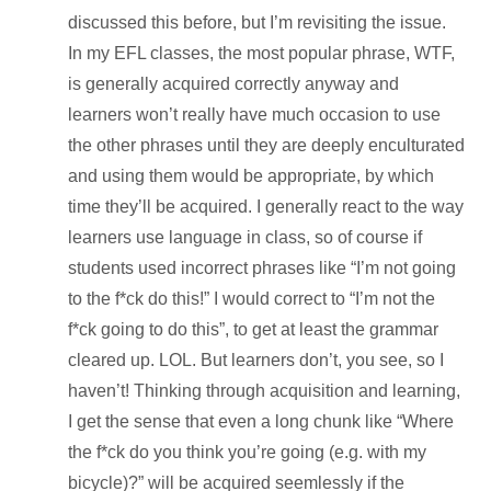
discussed this before, but I’m revisiting the issue.
In my EFL classes, the most popular phrase, WTF,
is generally acquired correctly anyway and
learners won’t really have much occasion to use
the other phrases until they are deeply enculturated
and using them would be appropriate, by which
time they’ll be acquired. I generally react to the way
learners use language in class, so of course if
students used incorrect phrases like “I’m not going
to the f*ck do this!” I would correct to “I’m not the
f*ck going to do this”, to get at least the grammar
cleared up. LOL. But learners don’t, you see, so I
haven’t! Thinking through acquisition and learning,
I get the sense that even a long chunk like “Where
the f*ck do you think you’re going (e.g. with my
bicycle)?” will be acquired seemlessly if the