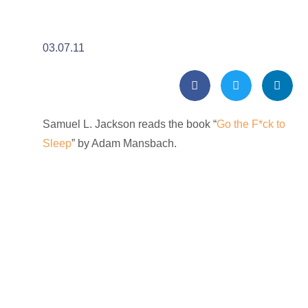
03.07.11
Samuel L. Jackson reads the book “
Go the F*ck to
Sleep
” by Adam Mansbach.