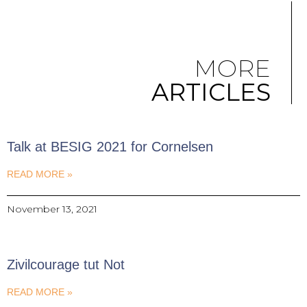
MORE
ARTICLES
Talk at BESIG 2021 for Cornelsen
READ MORE »
November 13, 2021
Zivilcourage tut Not
READ MORE »