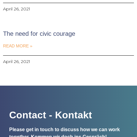
April 26, 2021
The need for civic courage
READ MORE »
April 26, 2021
Contact - Kontakt
Please get in touch to discuss how we can work
together.
Kommen wir doch ins Gespräch!