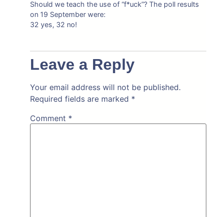
Should we teach the use of “f*uck”? The poll results
on 19 September were:
32 yes, 32 no!
Leave a Reply
Your email address will not be published.
Required fields are marked
*
Comment
*