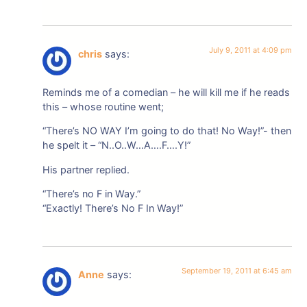
July 9, 2011 at 4:09 pm
chris
says:
Reminds me of a comedian – he will kill me if he reads
this – whose routine went;
“There’s NO WAY I’m going to do that! No Way!”- then
he spelt it – “N..O..W…A….F….Y!”
His partner replied.
“There’s no F in Way.”
“Exactly! There’s No F In Way!”
September 19, 2011 at 6:45 am
Anne
says: