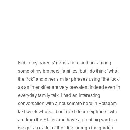
Not in my parents’ generation, and not among
some of my brothers’ families, but I do think “what
the f*ck” and other similar phrases using “the fuck”
as an intensifier are very prevalent indeed even in
everyday family talk. I had an interesting
conversation with a housemate here in Potsdam
last week who said our next-door neighbors, who
are from the States and have a great big yard, so
we get an earful of their life through the garden