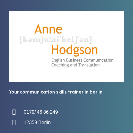
Your communication skills trainer in Berlin
0179/ 46 86 249
12359 Berlin