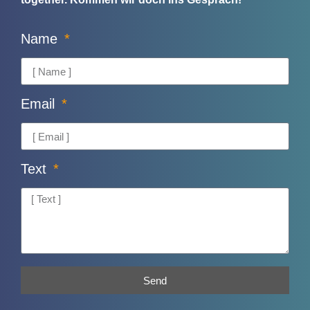
Name
Email
Text
Send