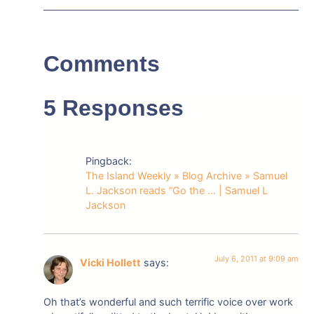
Comments
5 Responses
Pingback:
The Island Weekly » Blog Archive » Samuel
L. Jackson reads “Go the … | Samuel L
Jackson
July 6, 2011 at 9:09 am
Vicki Hollett
says:
Oh that’s wonderful and such terrific voice over work