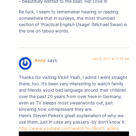
– beautifully editted to the beat. Ha! Love it!
Re fuck, I seem to rememeber hearing or reading
somewhere that in surveys, the most thumbed
section of ‘Practical English Usage’ (Michael Swan) is
the one on taboo words.
July 6, 2011 at 11:34 am
Anne
says:
Thanks for visiting Vicki! Yeah, I admit I went straight
there, too. It’s been very interesting to watch family
and friends avoid bad language around their children
over the past 20 years from over here in Germany,
even as TV bleeps most swearwords out, just
showing how omnipresent they are.
Here’s Steven Pinker’s great explaination of why we
use them, just in case any passers-by don’t know it:
http://www.youtube.com/watch?v=1BcdY_wSklo