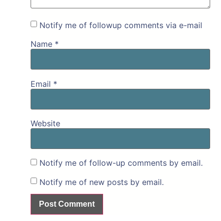
Notify me of followup comments via e-mail
Name
*
Email
*
Website
Notify me of follow-up comments by email.
Notify me of new posts by email.