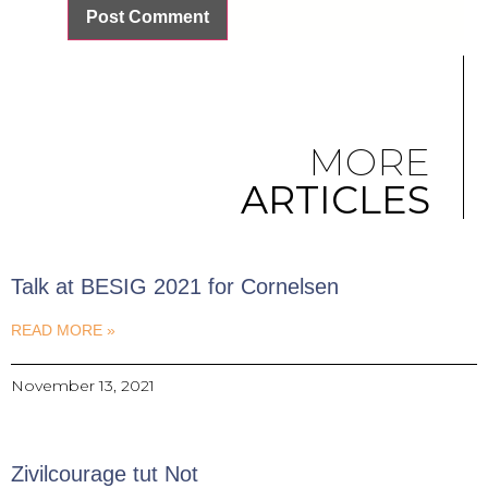
MORE
ARTICLES
Talk at BESIG 2021 for Cornelsen
READ MORE »
November 13, 2021
Zivilcourage tut Not