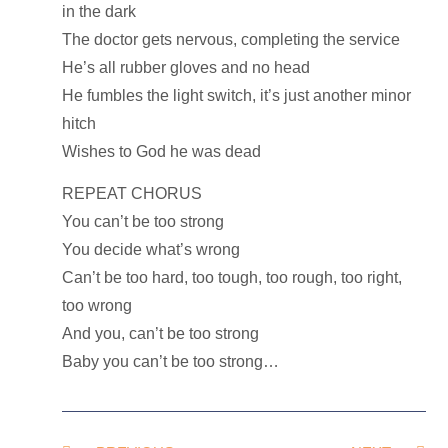
in the dark
The doctor gets nervous, completing the service
He’s all rubber gloves and no head
He fumbles the light switch, it’s just another minor
hitch
Wishes to God he was dead
REPEAT CHORUS
You can’t be too strong
You decide what’s wrong
Can’t be too hard, too tough, too rough, too right,
too wrong
And you, can’t be too strong
Baby you can’t be too strong…