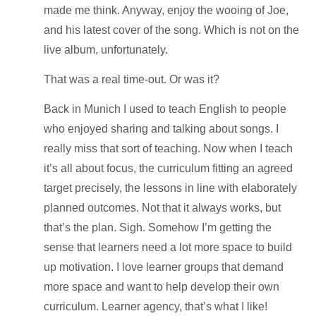
made me think. Anyway, enjoy the wooing of Joe,
and his latest cover of the song. Which is not on the
live album, unfortunately.
That was a real time-out. Or was it?
Back in Munich I used to teach English to people
who enjoyed sharing and talking about songs. I
really miss that sort of teaching. Now when I teach
it’s all about focus, the curriculum fitting an agreed
target precisely, the lessons in line with elaborately
planned outcomes. Not that it always works, but
that’s the plan. Sigh. Somehow I’m getting the
sense that learners need a lot more space to build
up motivation. I love learner groups that demand
more space and want to help develop their own
curriculum. Learner agency, that’s what I like!