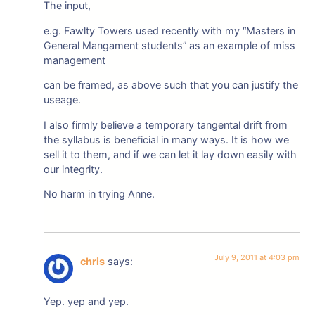
The input,
e.g. Fawlty Towers used recently with my “Masters in
General Mangament students” as an example of miss
management
can be framed, as above such that you can justify the
useage.
I also firmly believe a temporary tangental drift from
the syllabus is beneficial in many ways. It is how we
sell it to them, and if we can let it lay down easily with
our integrity.
No harm in trying Anne.
July 9, 2011 at 4:03 pm
chris
says:
Yep. yep and yep.