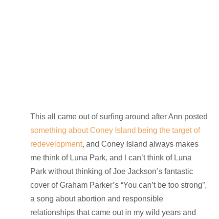
This all came out of surfing around after Ann posted
something about Coney Island being the target of
redevelopment
, and Coney Island always makes
me think of Luna Park, and I can’t think of Luna
Park without thinking of Joe Jackson’s fantastic
cover of Graham Parker’s “You can’t be too strong”,
a song about abortion and responsible
relationships that came out in my wild years and