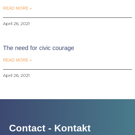
READ MORE »
April 26, 2021
The need for civic courage
READ MORE »
April 26, 2021
Contact - Kontakt