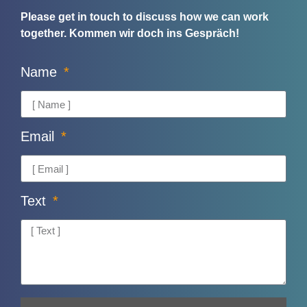
Please get in touch to discuss how we can work
together.
Kommen wir doch ins Gespräch!
Name
Email
Text