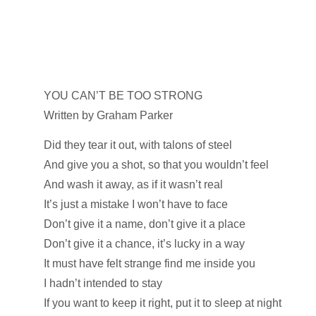
YOU CAN’T BE TOO STRONG
Written by Graham Parker
Did they tear it out, with talons of steel
And give you a shot, so that you wouldn’t feel
And wash it away, as if it wasn’t real
It’s just a mistake I won’t have to face
Don’t give it a name, don’t give it a place
Don’t give it a chance, it’s lucky in a way
It must have felt strange find me inside you
I hadn’t intended to stay
If you want to keep it right, put it to sleep at night