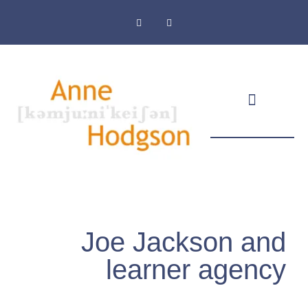
Masthead & Privacy Policy
Joe Jackson and
learner agency