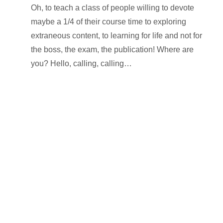
Oh, to teach a class of people willing to devote
maybe a 1/4 of their course time to exploring
extraneous content, to learning for life and not for
the boss, the exam, the publication! Where are
you? Hello, calling, calling…