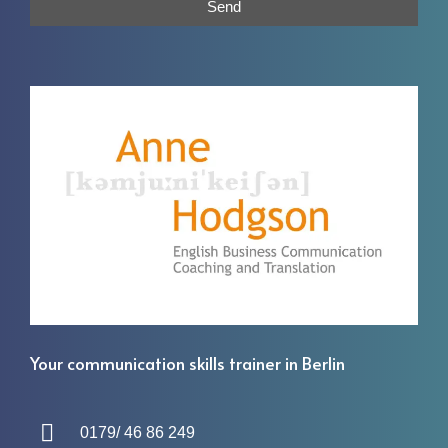
Send
Your communication skills trainer in Berlin
0179/ 46 86 249