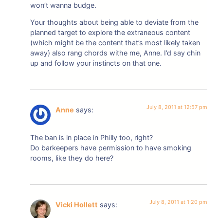
won’t wanna budge.
Your thoughts about being able to deviate from the
planned target to explore the extraneous content
(which might be the content that’s most likely taken
away) also rang chords withe me, Anne. I’d say chin
up and follow your instincts on that one.
July 8, 2011 at 12:57 pm
Anne
says:
The ban is in place in Philly too, right?
Do barkeepers have permission to have smoking
rooms, like they do here?
July 8, 2011 at 1:20 pm
Vicki Hollett
says: