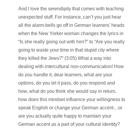
And I love the serendipity that comes with teaching
unexpected stuff. For instance, can’t you just hear
all the alarm-bells go off in German learners’ heads
when the New Yorker woman changes the lyrics in
“Is she really going out with him?” to “Are you really
going to waste your time in that stupid city where
they killed the Jews?” (3:05) What a way into
dealing with intercultural
non
-communication! How
do you handle it, dear learners, what are your
options, do you let it pass, do you respond and
how, what do you think she would say in return,
how does this mindset influence your willingness to
speak English or change your German accent…or
are you actually quite happy to maintain your
German accent as a part of your cultural identity?