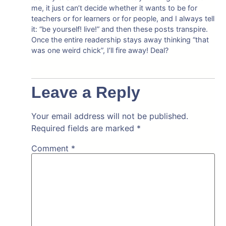
me, it just can’t decide whether it wants to be for
teachers or for learners or for people, and I always tell
it: “be yourself! live!” and then these posts transpire.
Once the entire readership stays away thinking “that
was one weird chick”, I’ll fire away! Deal?
Leave a Reply
Your email address will not be published.
Required fields are marked
*
Comment
*