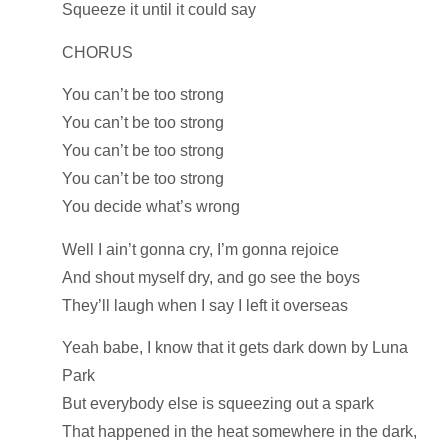
Squeeze it until it could say
CHORUS
You can’t be too strong
You can’t be too strong
You can’t be too strong
You can’t be too strong
You decide what’s wrong
Well I ain’t gonna cry, I’m gonna rejoice
And shout myself dry, and go see the boys
They’ll laugh when I say I left it overseas
Yeah babe, I know that it gets dark down by Luna
Park
But everybody else is squeezing out a spark
That happened in the heat somewhere in the dark,