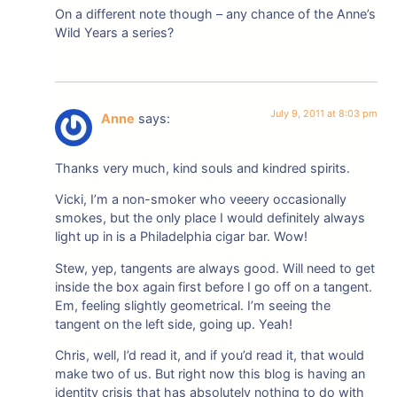
On a different note though – any chance of the Anne’s
Wild Years a series?
July 9, 2011 at 8:03 pm
Anne
says:
Thanks very much, kind souls and kindred spirits.
Vicki, I’m a non-smoker who veeery occasionally
smokes, but the only place I would definitely always
light up in is a Philadelphia cigar bar. Wow!
Stew, yep, tangents are always good. Will need to get
inside the box again first before I go off on a tangent.
Em, feeling slightly geometrical. I’m seeing the
tangent on the left side, going up. Yeah!
Chris, well, I’d read it, and if you’d read it, that would
make two of us. But right now this blog is having an
identity crisis that has absolutely nothing to do with