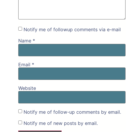
Notify me of followup comments via e-mail
Name
*
Email
*
Website
Notify me of follow-up comments by email.
Notify me of new posts by email.