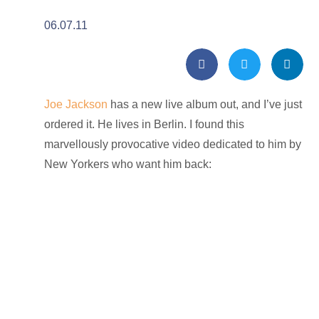
06.07.11
Joe Jackson
has a new live album out, and I’ve just
ordered it. He lives in Berlin. I found this
marvellously provocative video dedicated to him by
New Yorkers who want him back: