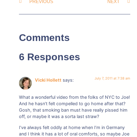
PREVIOUS
NEXT
Comments
6 Responses
July 7, 2011 at 7:38 am
Vicki Hollett
says:
What a wonderful video from the folks of NYC to Joe!
And he hasn’t felt compelled to go home after that?
Gosh, that smoking ban must have really pissed him
off, or maybe it was a sorta last straw?
I’ve always felt oddly at home when I’m in Germany
and I think it has a lot of oral comforts, so maybe Joe