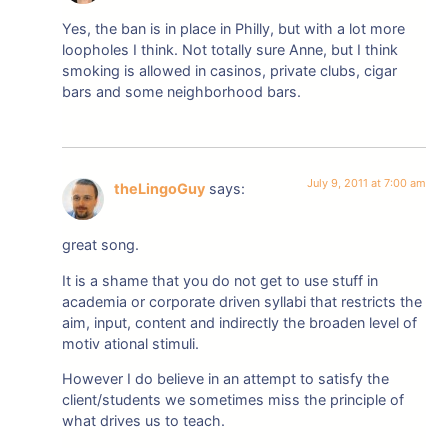
Yes, the ban is in place in Philly, but with a lot more
loopholes I think. Not totally sure Anne, but I think
smoking is allowed in casinos, private clubs, cigar
bars and some neighborhood bars.
July 9, 2011 at 7:00 am
theLingoGuy
says:
great song.
It is a shame that you do not get to use stuff in
academia or corporate driven syllabi that restricts the
aim, input, content and indirectly the broaden level of
motiv ational stimuli.
However I do believe in an attempt to satisfy the
client/students we sometimes miss the principle of
what drives us to teach.