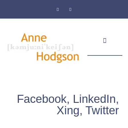
Masthead & Privacy Policy
Facebook, LinkedIn,
Xing, Twitter