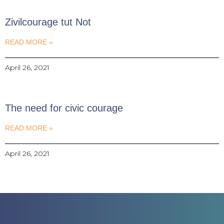
Zivilcourage tut Not
READ MORE »
April 26, 2021
The need for civic courage
READ MORE »
April 26, 2021