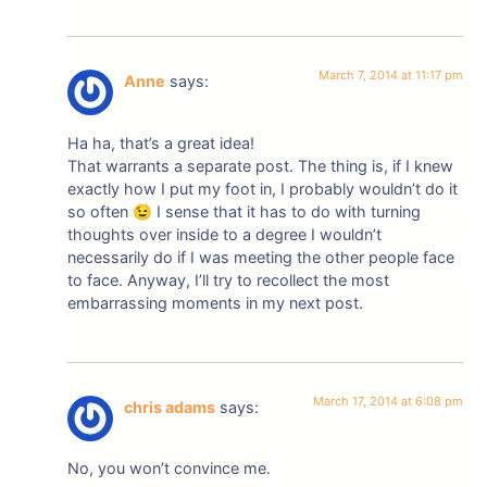
March 7, 2014 at 11:17 pm
Anne
says:
Ha ha, that’s a great idea!
That warrants a separate post. The thing is, if I knew
exactly how I put my foot in, I probably wouldn’t do it
so often 😉 I sense that it has to do with turning
thoughts over inside to a degree I wouldn’t
necessarily do if I was meeting the other people face
to face. Anyway, I’ll try to recollect the most
embarrassing moments in my next post.
March 17, 2014 at 6:08 pm
chris adams
says:
No, you won’t convince me.