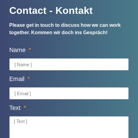
Contact - Kontakt
Please get in touch to discuss how we can work
together.
Kommen wir doch ins Gespräch!
Name
Email
Text