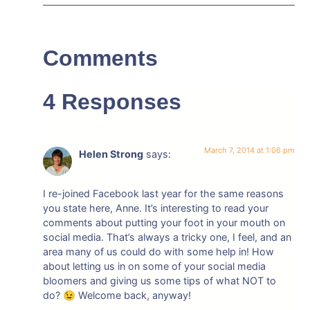
Comments
4 Responses
March 7, 2014 at 1:06 pm
Helen Strong
says:
I re-joined Facebook last year for the same reasons
you state here, Anne. It’s interesting to read your
comments about putting your foot in your mouth on
social media. That’s always a tricky one, I feel, and an
area many of us could do with some help in! How
about letting us in on some of your social media
bloomers and giving us some tips of what NOT to
do? 😉 Welcome back, anyway!