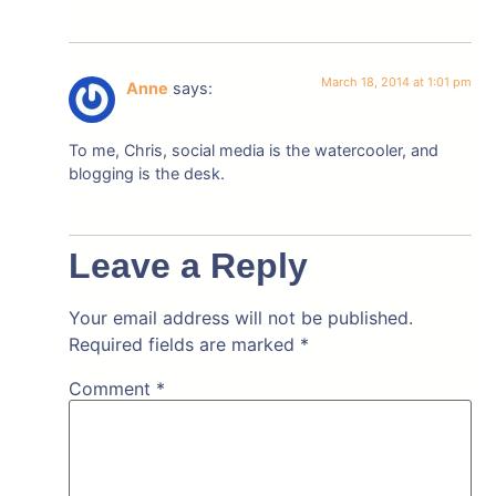
March 18, 2014 at 1:01 pm
Anne
says:
To me, Chris, social media is the watercooler, and
blogging is the desk.
Leave a Reply
Your email address will not be published.
Required fields are marked
*
Comment
*