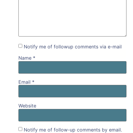
Notify me of followup comments via e-mail
Name
*
Email
*
Website
Notify me of follow-up comments by email.