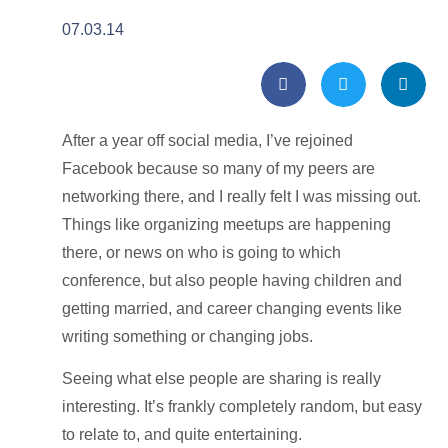
07.03.14
After a year off social media, I’ve rejoined
Facebook because so many of my peers are
networking there, and I really felt I was missing out.
Things like organizing meetups are happening
there, or news on who is going to which
conference, but also people having children and
getting married, and career changing events like
writing something or changing jobs.
Seeing what else people are sharing is really
interesting. It’s frankly completely random, but easy
to relate to, and quite entertaining.