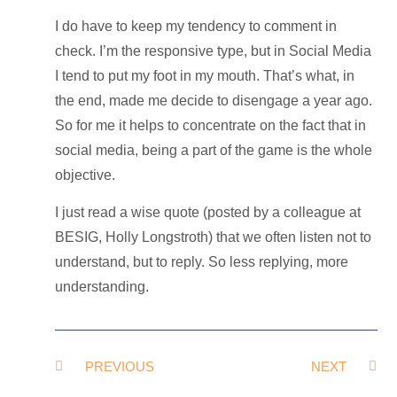
I do have to keep my tendency to comment in
check. I’m the responsive type, but in Social Media
I tend to put my foot in my mouth. That’s what, in
the end, made me decide to disengage a year ago.
So for me it helps to concentrate on the fact that in
social media, being a part of the game is the whole
objective.
I just read a wise quote (posted by a colleague at
BESIG, Holly Longstroth) that we often listen not to
understand, but to reply. So less replying, more
understanding.
PREVIOUS
NEXT