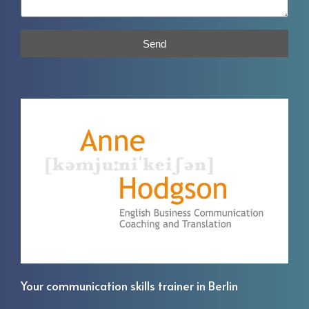
Send
Your communication skills trainer in Berlin