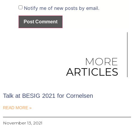
Notify me of new posts by email.
MORE
ARTICLES
Talk at BESIG 2021 for Cornelsen
READ MORE »
November 13, 2021