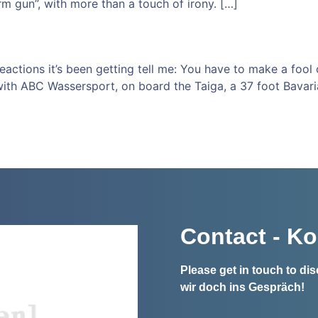
m gun”, with more than a touch of irony. […]
 reactions it’s been getting tell me: You have to make a fool
with ABC Wassersport, on board the Taiga, a 37 foot Bavari
Contact - Ko
Please get in touch to d
wir doch ins Gespräch!