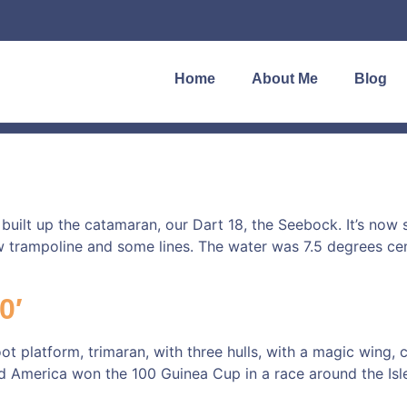
Home
About Me
Blog
 built up the catamaran, our Dart 18, the Seebock. It’s now
 trampoline and some lines. The water was 7.5 degrees cen
0′
oot platform, trimaran, with three hulls, with a magic wing,
ed America won the 100 Guinea Cup in a race around the Isl