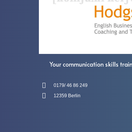
Your communication skills train
0179/ 46 86 249
12359 Berlin