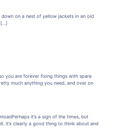
down on a nest of yellow jackets in an old
 […]
so you are forever fixing things with spare
 pretty much anything you need, and over on
dPerhaps it’s a sign of the times, but
, it’s clearly a good thing to think about and