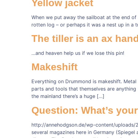
Yellow jacket
When we put away the sailboat at the end of 
rotten log – or perhaps it was a nest up in a t
The tiller is an ax ha
…and heaven help us if we lose this pin!
Makeshift
Everything on Drummond is makeshift. Metal th
parts and tools that themselves are anything 
the mainland there’s a huge […]
Question: What’s you
http://annehodgson.de/wp-content/uploads/2
several magazines here in Germany (Spiegel and