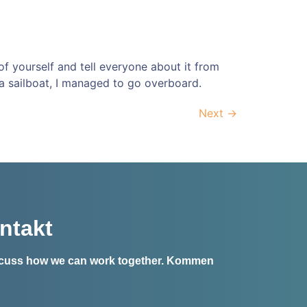
 of yourself and tell everyone about it from
a sailboat, I managed to go overboard.
Next
→
ntakt
iscuss how we can work together.
Kommen