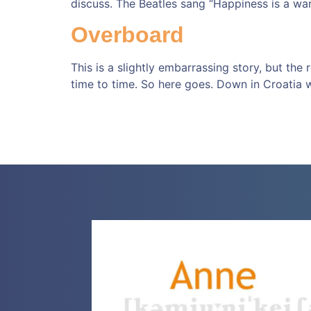
discuss. The Beatles sang “Happiness is a war
Overboard
This is a slightly embarrassing story, but the
time to time. So here goes. Down in Croatia 