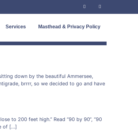
Services
Masthead & Privacy Policy
 sitting down by the beautiful Ammersee,
tigrade, brrrr, so we decided to go and have
 close to 200 feet high.” Read “90 by 90“, “90
e of […]