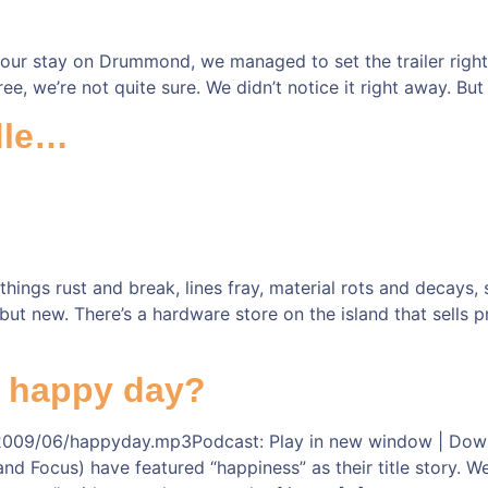
our stay on Drummond, we managed to set the trailer right 
ree, we’re not quite sure. We didn’t notice it right away. But
ndle…
ings rust and break, lines fray, material rots and decays, 
but new. There’s a hardware store on the island that sells
r happy day?
009/06/happyday.mp3Podcast: Play in new window | Downloa
 Focus) have featured “happiness” as their title story. Well