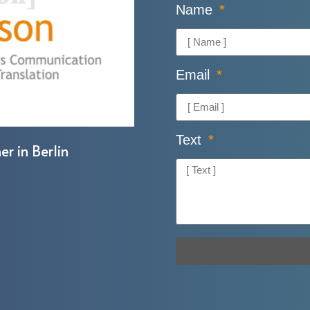
Name
Email
Text
er in Berlin