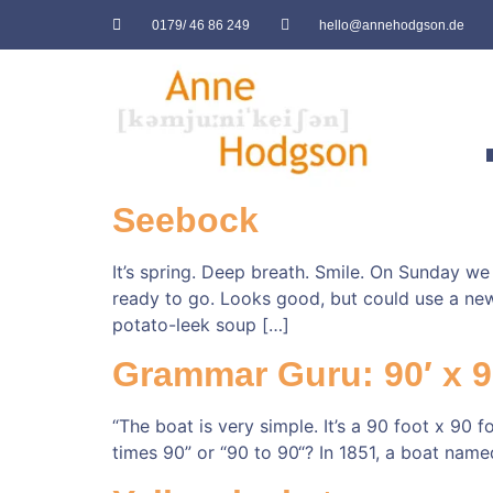
0179/ 46 86 249
hello@annehodgson.de
Seebock
It’s spring. Deep breath. Smile. On Sunday we
ready to go. Looks good, but could use a new
potato-leek soup […]
Grammar Guru: 90′ x 9
“The boat is very simple. It’s a 90 foot x 90 f
times 90” or “90 to 90“? In 1851, a boat nam