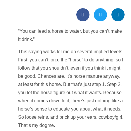
“You can lead a horse to water, but you can’t make
it drink.”
This saying works for me on several implied levels.
First, you can’t force the “horse” to do anything, so I
follow that you shouldn’t, even if you think it might
be good. Chances are, it’s horse manure anyway,
at least for this horse. But that’s just step 1. Step 2,
you let the horse figure out what it wants. Because
when it comes down to it, there’s just nothing like a
horse’s sense to educate you about what it needs.
So loose reins, and prick up your ears, cowboy/girl.
That’s my dogme.