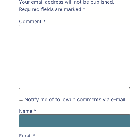
Your email address will not be published.
Required fields are marked
*
Comment
*
Notify me of followup comments via e-mail
Name
*
Email
*