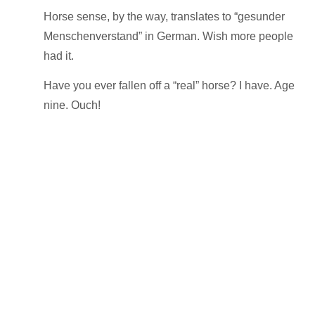
Horse sense
, by the way, translates to “gesunder
Menschenverstand” in German. Wish more
people
had it.
Have you ever fallen off a “real” horse? I have. Age
nine. Ouch!