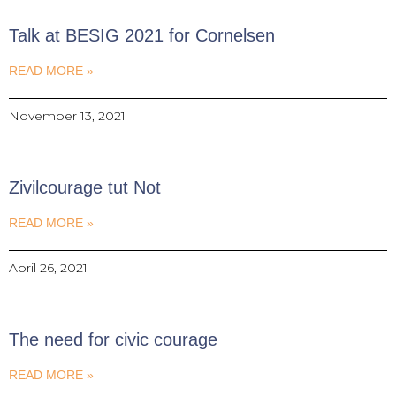
Talk at BESIG 2021 for Cornelsen
READ MORE »
November 13, 2021
Zivilcourage tut Not
READ MORE »
April 26, 2021
The need for civic courage
READ MORE »