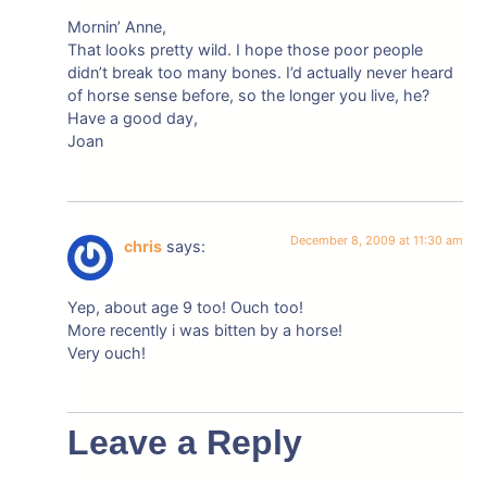
Mornin’ Anne,
That looks pretty wild. I hope those poor people
didn’t break too many bones. I’d actually never heard
of horse sense before, so the longer you live, he?
Have a good day,
Joan
December 8, 2009 at 11:30 am
chris
says:
Yep, about age 9 too! Ouch too!
More recently i was bitten by a horse!
Very ouch!
Leave a Reply