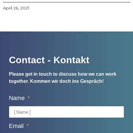
April 26, 2021
Contact - Kontakt
Please get in touch to discuss how we can work
together.
Kommen wir doch ins Gespräch!
Name
Email