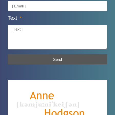
Text
Send