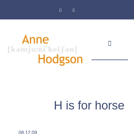
Masthead & Privacy Policy
H is for horse
08.12.09