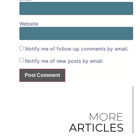
Website
Notify me of follow-up comments by email.
Notify me of new posts by email.
MORE
ARTICLES