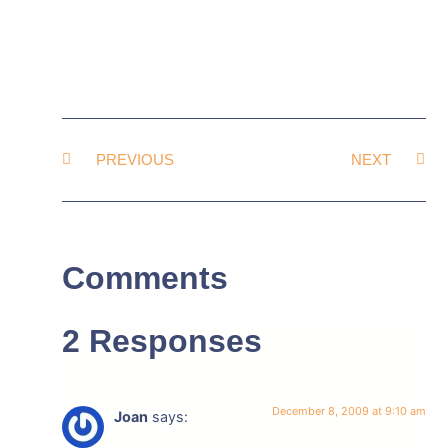
PREVIOUS
NEXT
Comments
2 Responses
December 8, 2009 at 9:10 am
Joan
says: